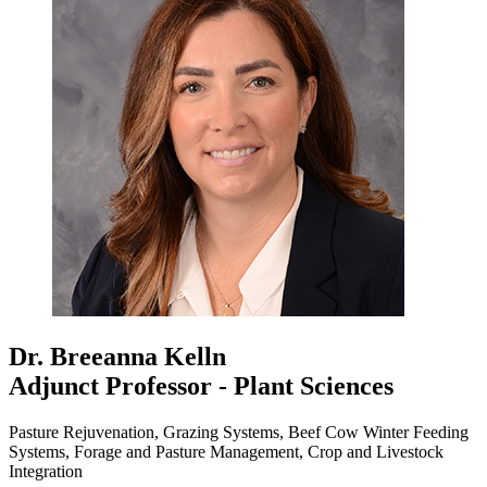
Dr. Breeanna Kelln
Adjunct Professor - Plant Sciences
Pasture Rejuvenation, Grazing Systems, Beef Cow Winter Feeding
Systems, Forage and Pasture Management, Crop and Livestock
Integration