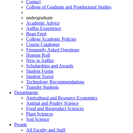
Contact
College of Graduate and Postdoctoral Studies
undergraduate
Academic Advice
AgBio Experience
Bean Feed
College Academic Policies
Course Catalogue
Frequently Asked Questions
Honour Roll
New to AgBio
Scholarships and Awards
Student Forms
Student Travel
Technology Recommendations
Transfer Students
Departments
Agricultural and Resource Economics
Animal and Poultry Science
Food and Bioproduct Sciences
Plant Sciences
Soil Science
People
All Faculty and Staff