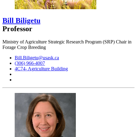
Bill Biligetu
Professor
Ministry of Agriculture Strategic Research Program (SRP) Chair in
Forage Crop Breeding
Bill.Biligetu@usask.ca
(306) 966-4007
4C74- Agriculture Building