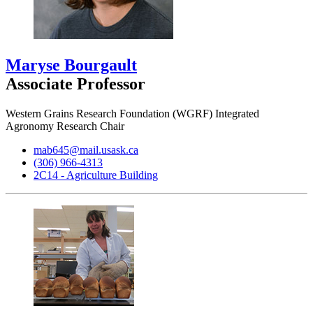
Maryse Bourgault
Associate Professor
Western Grains Research Foundation (WGRF) Integrated
Agronomy Research Chair
mab645@mail.usask.ca
(306) 966-4313
2C14 - Agriculture Building