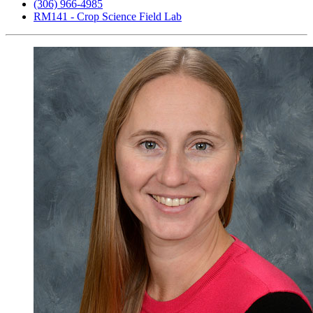
(306) 966-4985
RM141 - Crop Science Field Lab