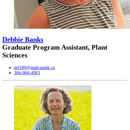
Debbie Banks
Graduate Program Assistant, Plant
Sciences
ael189@mail.usask.ca
306-966-4963