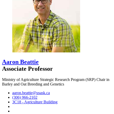
Aaron Beattie
Associate Professor
Ministry of Agriculture Strategic Research Program (SRP) Chair in
Barley and Oat Breeding and Genetics
aaron.beattie@usask.ca
(306) 966-2102
3C18 - Agriculture Building