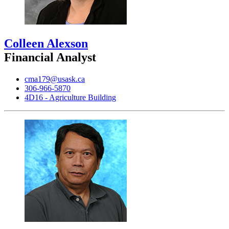
Colleen Alexson
Financial Analyst
cma179@usask.ca
306-966-5870
4D16 - Agriculture Building