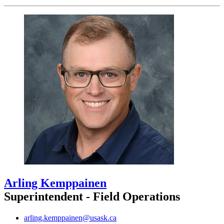
Arling Kemppainen
Superintendent - Field Operations
arling.kemppainen@usask.ca