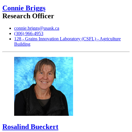
Connie Briggs
Research Officer
connie.briggs@usask.ca
(306) 966-4953
128 - Grains Innovation Laboratory (CSFL) - Agriculture
Building
Rosalind Bueckert