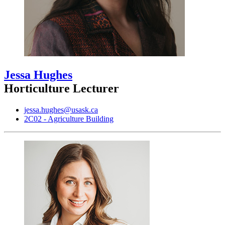
Jessa Hughes
Horticulture Lecturer
jessa.hughes@usask.ca
2C02 - Agriculture Building