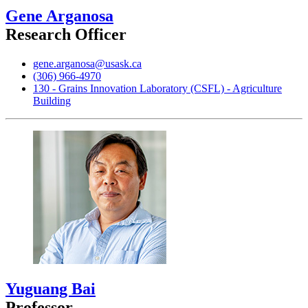
Gene Arganosa
Research Officer
gene.arganosa@usask.ca
(306) 966-4970
130 - Grains Innovation Laboratory (CSFL) - Agriculture
Building
Yuguang Bai
Professor