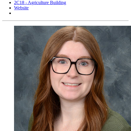
2C18 - Agriculture Building
Website