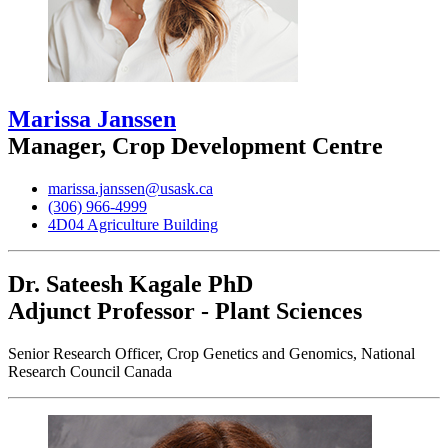
Marissa Janssen
Manager, Crop Development Centre
marissa.janssen@usask.ca
(306) 966-4999
4D04 Agriculture Building
Dr. Sateesh Kagale
PhD
Adjunct Professor - Plant Sciences
Senior Research Officer, Crop Genetics and Genomics, National
Research Council Canada