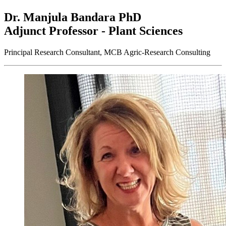
Dr. Manjula Bandara
PhD
Adjunct Professor - Plant Sciences
Principal Research Consultant, MCB Agric-Research Consulting