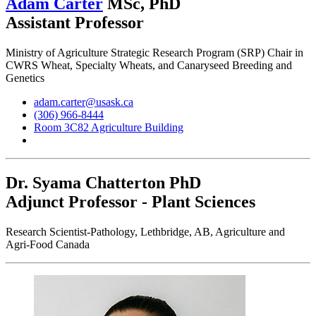
Adam Carter
MSc, PhD
Assistant Professor
Ministry of Agriculture Strategic Research Program (SRP) Chair in
CWRS Wheat, Specialty Wheats, and Canaryseed Breeding and
Genetics
adam.carter@usask.ca
(306) 966-8444
Room 3C82 Agriculture Building
Dr. Syama Chatterton
PhD
Adjunct Professor - Plant Sciences
Research Scientist-Pathology, Lethbridge, AB, Agriculture and
Agri-Food Canada