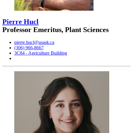
Pierre Hucl
Professor Emeritus, Plant Sciences
pierre.hucl@usask.ca
(306) 966-8667
3C84 - Agriculture Building