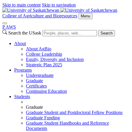
Skip to main content
Skip to navigation
College of Agriculture and Bioresources
Menu
P
A
WS
Search the USask
Search
About
About AgBio
College Leadership
Equity, Diversity and Inclusion
Strategic Plan 2025
Programs
Undergraduate
Graduate
Certificates
Continuing Education
Students
Graduate
Graduate Student and Postdoctoral Fellow Positions
Graduate Funding
Graduate Student Handbooks and Reference
Documents