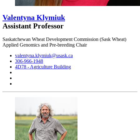
Valentyna Klymiuk
Assistant Professor
Saskatchewan Wheat Development Commission (Sask Wheat)
Applied Genomics and Pre-breeding Chair
valentyna.klymiuk@usask.ca
306-966-1948
4D78 - Agriculture Building