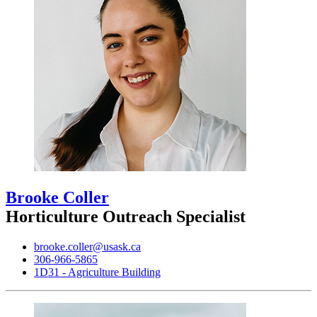
Brooke Coller
Horticulture Outreach Specialist
brooke.coller@usask.ca
306-966-5865
1D31 - Agriculture Building