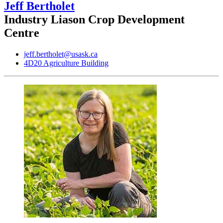
Jeff Bertholet
Industry Liason Crop Development
Centre
jeff.bertholet@usask.ca
4D20 Agriculture Building