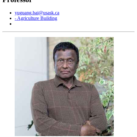
yuguang.bai@usask.ca
- Agriculture Building