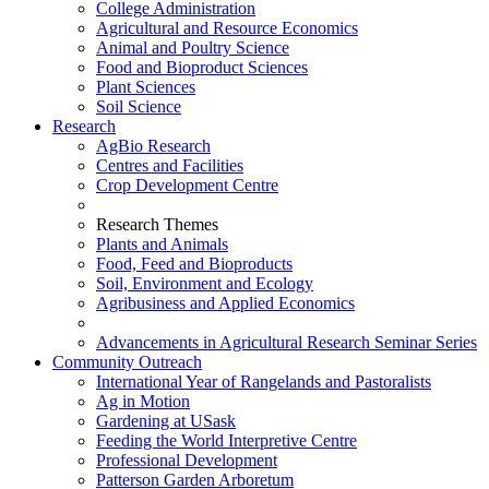
College Administration
Agricultural and Resource Economics
Animal and Poultry Science
Food and Bioproduct Sciences
Plant Sciences
Soil Science
Research
AgBio Research
Centres and Facilities
Crop Development Centre
Research Themes
Plants and Animals
Food, Feed and Bioproducts
Soil, Environment and Ecology
Agribusiness and Applied Economics
Advancements in Agricultural Research Seminar Series
Community Outreach
International Year of Rangelands and Pastoralists
Ag in Motion
Gardening at USask
Feeding the World Interpretive Centre
Professional Development
Patterson Garden Arboretum