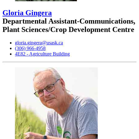
Gloria Gingera
Departmental Assistant-Communications,
Plant Sciences/Crop Development Centre
gloria.gingera@usask.ca
(306) 966-4958
4E82 - Agriculture Building