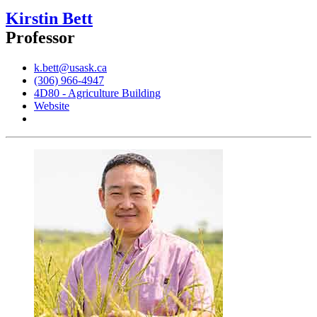
Kirstin Bett
Professor
k.bett@usask.ca
(306) 966-4947
4D80 - Agriculture Building
Website