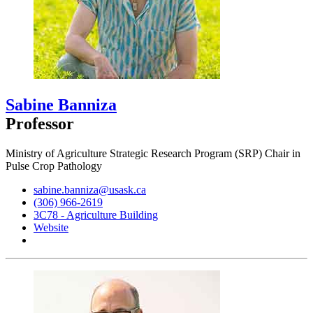
Sabine Banniza
Professor
Ministry of Agriculture Strategic Research Program (SRP) Chair in
Pulse Crop Pathology
sabine.banniza@usask.ca
(306) 966-2619
3C78 - Agriculture Building
Website