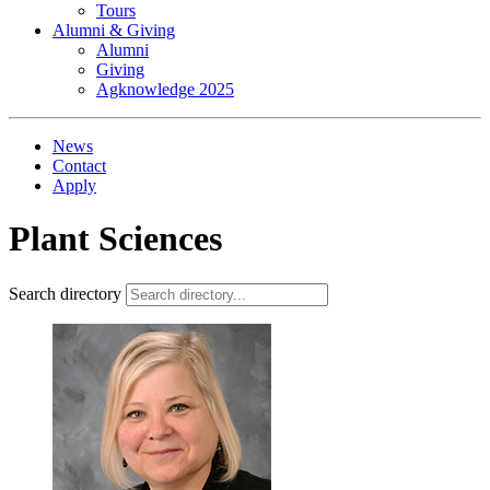
Tours
Alumni & Giving
Alumni
Giving
Agknowledge 2025
News
Contact
Apply
Plant Sciences
Search directory