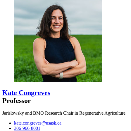
Kate Congreves
Professor
Jarislowsky and BMO Research Chair in Regenerative Agriculture
kate.congreves@usask.ca
306-966-8001