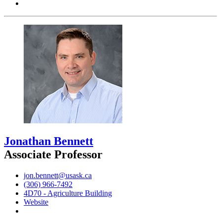
Jonathan Bennett
Associate Professor
jon.bennett@usask.ca
(306) 966-7492
4D70 - Agriculture Building
Website