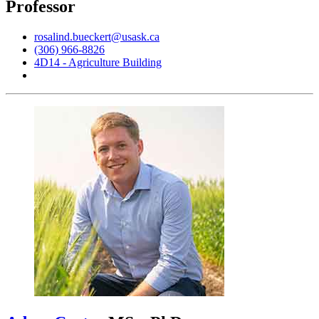
Professor
rosalind.bueckert@usask.ca
(306) 966-8826
4D14 - Agriculture Building