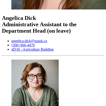
Angelica Dick
Administrative Assistant to the
Department Head (on leave)
angelica.dick@usask.ca
(306) 966-4470
4D36 - Agriculture Building