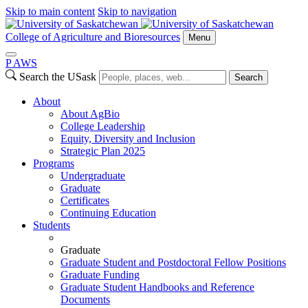
Skip to main content
Skip to navigation
College of Agriculture and Bioresources
Menu
P
A
WS
Search the USask
Search
About
About AgBio
College Leadership
Equity, Diversity and Inclusion
Strategic Plan 2025
Programs
Undergraduate
Graduate
Certificates
Continuing Education
Students
Graduate
Graduate Student and Postdoctoral Fellow Positions
Graduate Funding
Graduate Student Handbooks and Reference
Documents