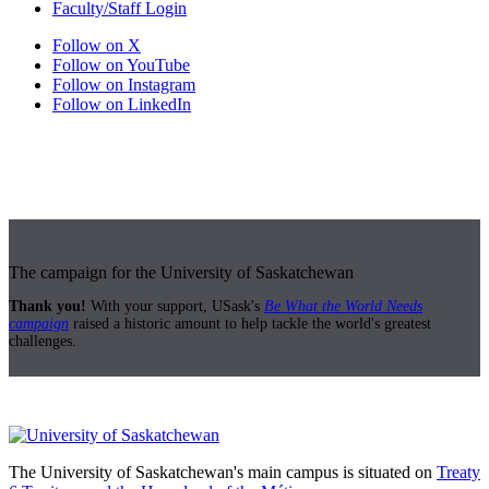
Faculty/Staff Login
Follow on X
Follow on YouTube
Follow on Instagram
Follow on LinkedIn
The campaign for the University of Saskatchewan
Thank you!
With your support, USask's
Be What the World Needs
campaign
raised a historic amount to help tackle the world's greatest
challenges.
The University of Saskatchewan's main campus is situated on
Treaty