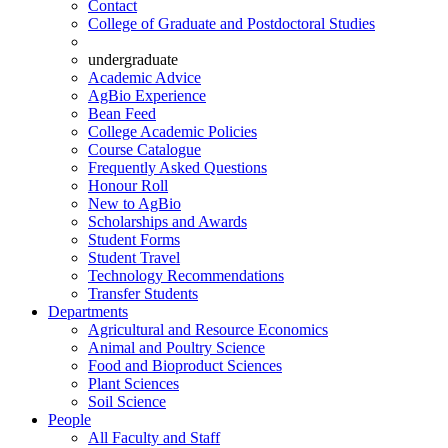
Contact
College of Graduate and Postdoctoral Studies
undergraduate
Academic Advice
AgBio Experience
Bean Feed
College Academic Policies
Course Catalogue
Frequently Asked Questions
Honour Roll
New to AgBio
Scholarships and Awards
Student Forms
Student Travel
Technology Recommendations
Transfer Students
Departments
Agricultural and Resource Economics
Animal and Poultry Science
Food and Bioproduct Sciences
Plant Sciences
Soil Science
People
All Faculty and Staff