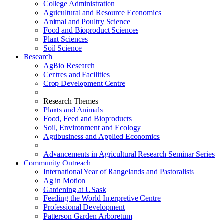
College Administration
Agricultural and Resource Economics
Animal and Poultry Science
Food and Bioproduct Sciences
Plant Sciences
Soil Science
Research
AgBio Research
Centres and Facilities
Crop Development Centre
Research Themes
Plants and Animals
Food, Feed and Bioproducts
Soil, Environment and Ecology
Agribusiness and Applied Economics
Advancements in Agricultural Research Seminar Series
Community Outreach
International Year of Rangelands and Pastoralists
Ag in Motion
Gardening at USask
Feeding the World Interpretive Centre
Professional Development
Patterson Garden Arboretum