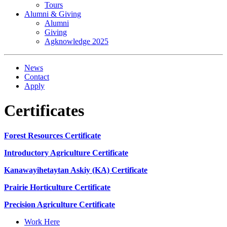
Tours
Alumni & Giving
Alumni
Giving
Agknowledge 2025
News
Contact
Apply
Certificates
Forest Resources Certificate
Introductory Agriculture Certificate
Kanawayihetaytan Askiy (KA) Certificate
Prairie Horticulture Certificate
Precision Agriculture Certificate
Work Here