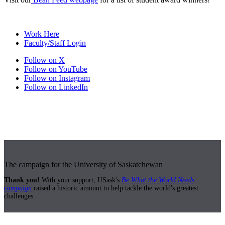
Work Here
Faculty/Staff Login
Follow on X
Follow on YouTube
Follow on Instagram
Follow on LinkedIn
The campaign for the University of Saskatchewan
Thank you!
With your support, USask's
Be What the World Needs
campaign
raised a historic amount to help tackle the world's greatest
challenges.