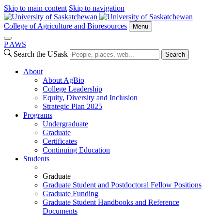
Skip to main content
Skip to navigation
College of Agriculture and Bioresources
Menu
P
A
WS
Search the USask
Search
About
About AgBio
College Leadership
Equity, Diversity and Inclusion
Strategic Plan 2025
Programs
Undergraduate
Graduate
Certificates
Continuing Education
Students
Graduate
Graduate Student and Postdoctoral Fellow Positions
Graduate Funding
Graduate Student Handbooks and Reference
Documents