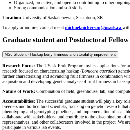
Organized, proactive, and open to contributing to other ongoing 
Strong communication and soft skills
Location:
University of Saskatchewan, Saskatoon, SK
To apply or inquire, contact me at
michael.nickerson@usask.ca
wit
Graduate student and Postdoctoral Fellow 
MSc Student - Haskap berry firmness and storability improvement
Research Focus:
The USask Fruit Program invites applications for a
research focused on characterizing haskap (
Lonicera caerulea
) geneti
further characterizing and advancing fruit firmness in combination wit
acquisition and developing genetic analysis of fruit firmness in haskap
Nature of Work:
Combination of field, greenhouse, lab, and compute
Accountabilities:
The successful graduate student will play a key rol
breeders and horticultural scientists, focusing on genetic research tha
phenotyping and genotyping pipelines, and implementation of scalable
collaborate with stakeholders, and contribute to the dissemination of 
representatives, and other collaborators involved in the project. We 
participate in various lab events.