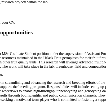
research projects within the lab.
h your CV.
opportunities
n MSc Graduate Student position under the supervision of Assistant Prof
c resources maintained in the USask Fruit germplasm for their fruit firmn
h other fruit quality traits. This research will leverage advanced frui
. The work will take place in the lab, greenhouse, field and computation
r.
e in streamlining and advancing the research and breeding efforts of t
t supports the breeding program. Responsibilities will include setting u
 workflows to enable high-throughput phenotyping and genotyping data 
results through both scientific and public communication channels. They
are seeking a motivated team player who is committed to fostering a sup