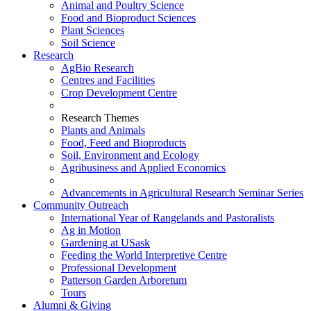
Animal and Poultry Science
Food and Bioproduct Sciences
Plant Sciences
Soil Science
Research
AgBio Research
Centres and Facilities
Crop Development Centre
Research Themes
Plants and Animals
Food, Feed and Bioproducts
Soil, Environment and Ecology
Agribusiness and Applied Economics
Advancements in Agricultural Research Seminar Series
Community Outreach
International Year of Rangelands and Pastoralists
Ag in Motion
Gardening at USask
Feeding the World Interpretive Centre
Professional Development
Patterson Garden Arboretum
Tours
Alumni & Giving