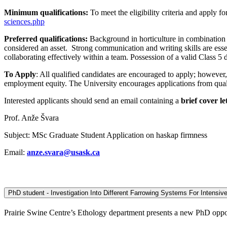
Minimum qualifications:
To meet the eligibility criteria and apply 
sciences.php
Preferred qualifications:
Background in horticulture in combination 
considered an asset. Strong communication and writing skills are esse
collaborating effectively within a team. Possession of a valid Class 5 dr
To Apply
: All qualified candidates are encouraged to apply; however
employment equity. The University encourages applications from qualif
Interested applicants should send an email containing a
brief cover le
Prof. Anže Švara
Subject: MSc Graduate Student Application on haskap firmness
Email:
anze.svara@usask.ca
PhD student - Investigation Into Different Farrowing Systems For Intensi
Prairie Swine Centre’s Ethology department presents a new PhD opportu