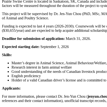
Prairie Swine Centre is located in Saskatoon, SK, Canada and include
factors will be measured throughout the duration of the project to syst
This project will be supervised by Dr. Jen-Yun Chou (PhD, MSc, MA) 
of Animal and Poultry Science.
Funding is expected to last 4 years (2026-2030). Coursework will be c
($30,655/year) and are expected to help acquire additional scholarship
Deadline for submission of application:
March 31, 2026.
Expected starting date:
September 1, 2026
Skills:
Master’s degree in Animal Science, Animal Behaviour/Welfare, A
Research interest in farm animal welfare
Good understanding of the needs of Canadian livestock produc
English proficiency
Holder of a valid Canadian driver’s license and is committed to a
Applicants:
For more information, please contact Dr. Jen-Yun Chou (
jenyun.cho
references and their contact information), unofficial transcript records