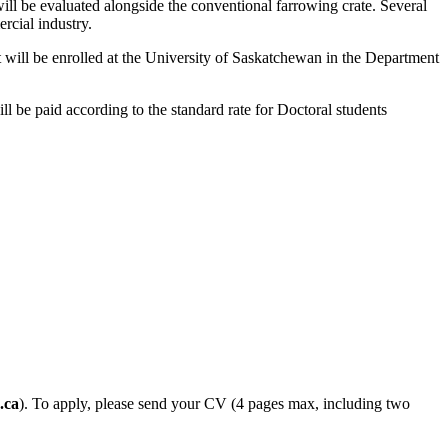
ll be evaluated alongside the conventional farrowing crate. Several
rcial industry.
will be enrolled at the University of Saskatchewan in the Department
l be paid according to the standard rate for Doctoral students
.ca
). To apply, please send your CV (4 pages max, including two