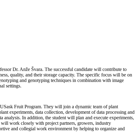
essor Dr. Anže Švara. The successful candidate will contribute to
ess, quality, and their storage capacity. The specific focus will be on
t phenotyping and genotyping techniques in combination with image
al settings.
he USask Fruit Program. They will join a dynamic team of plant
p plant experiments, data collection, development of data processing and
analysis. In addition, the student will plan and execute experiments,
 will work closely with project partners, growers, industry
portive and collegial work environment by helping to organize and