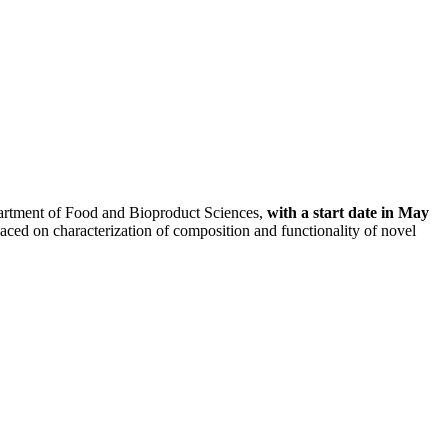
partment of Food and Bioproduct Sciences,
with a start date in May
laced on characterization of composition and functionality of novel