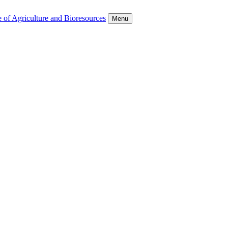
 of Agriculture and Bioresources
Menu