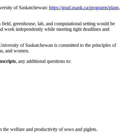
niversity of Saskatchewan:
https://grad.usask.ca/programs/plant-
 field, greenhouse, lab, and computational setting would be
 and work independently while meeting tight deadlines and
University of Saskatchewan is committed to the principles of
sons, and women.
nscripts
, any additional questions to:
 the welfare and productivity of sows and piglets.