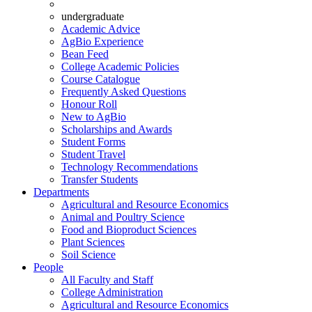
undergraduate
Academic Advice
AgBio Experience
Bean Feed
College Academic Policies
Course Catalogue
Frequently Asked Questions
Honour Roll
New to AgBio
Scholarships and Awards
Student Forms
Student Travel
Technology Recommendations
Transfer Students
Departments
Agricultural and Resource Economics
Animal and Poultry Science
Food and Bioproduct Sciences
Plant Sciences
Soil Science
People
All Faculty and Staff
College Administration
Agricultural and Resource Economics