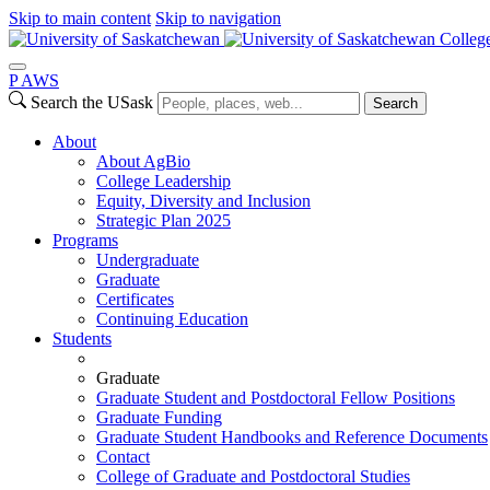
Skip to main content
Skip to navigation
College
P
A
WS
Search the USask
Search
About
About AgBio
College Leadership
Equity, Diversity and Inclusion
Strategic Plan 2025
Programs
Undergraduate
Graduate
Certificates
Continuing Education
Students
Graduate
Graduate Student and Postdoctoral Fellow Positions
Graduate Funding
Graduate Student Handbooks and Reference Documents
Contact
College of Graduate and Postdoctoral Studies