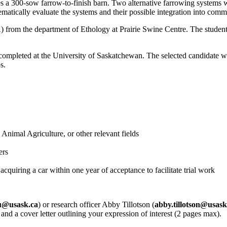
s a 300-sow farrow-to-finish barn. Two alternative farrowing systems wi
ematically evaluate the systems and their possible integration into comme
from the department of Ethology at Prairie Swine Centre. The student 
ompleted at the University of Saskatchewan. The selected candidate wil
s.
nimal Agriculture, or other relevant fields
ers
cquiring a car within one year of acceptance to facilitate trial work
u@usask.ca
) or research officer Abby Tillotson (
abby.tillotson@usask
, and a cover letter outlining your expression of interest (2 pages max).