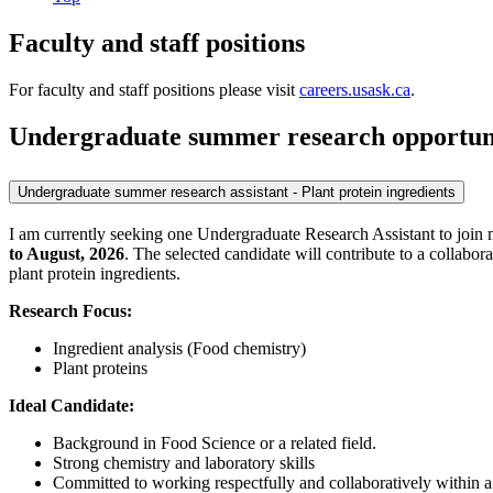
Faculty and staff positions
For faculty and staff positions please visit
careers.usask.ca
.
Undergraduate summer research opportuni
Undergraduate summer research assistant - Plant protein ingredients
I am currently seeking one Undergraduate Research Assistant to join
to August, 2026
. The selected candidate will contribute to a collabo
plant protein ingredients.
Research Focus:
Ingredient analysis (Food chemistry)
Plant proteins
Ideal Candidate:
Background in Food Science or a related field.
Strong chemistry and laboratory skills
Committed to working respectfully and collaboratively within a