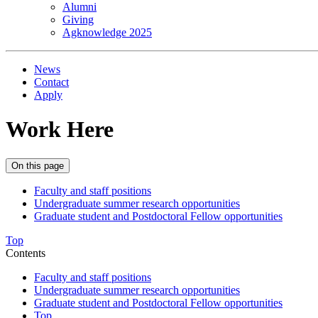
Alumni
Giving
Agknowledge 2025
News
Contact
Apply
Work Here
On this page
Faculty and staff positions
Undergraduate summer research opportunities
Graduate student and Postdoctoral Fellow opportunities
Top
Contents
Faculty and staff positions
Undergraduate summer research opportunities
Graduate student and Postdoctoral Fellow opportunities
Top