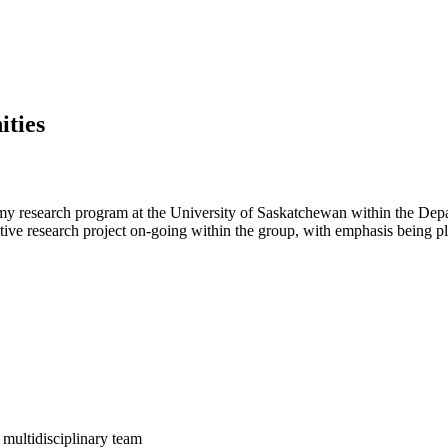
ties
 my research program at the University of Saskatchewan within the De
rative research project on-going within the group, with emphasis being p
 multidisciplinary team