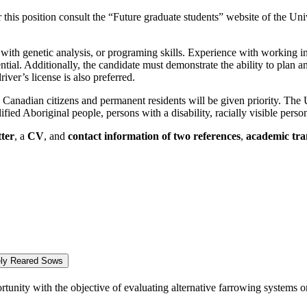
for this position consult the “Future graduate students” website of the U
with genetic analysis, or programing skills. Experience with working in
ntial. Additionally, the candidate must demonstrate the ability to plan
iver’s license is also preferred.
, Canadian citizens and permanent residents will be given priority. The 
ied Aboriginal people, persons with a disability, racially visible per
tter
, a
CV
, and
contact information of two references
,
academic tra
vely Reared Sows
nity with the objective of evaluating alternative farrowing systems on