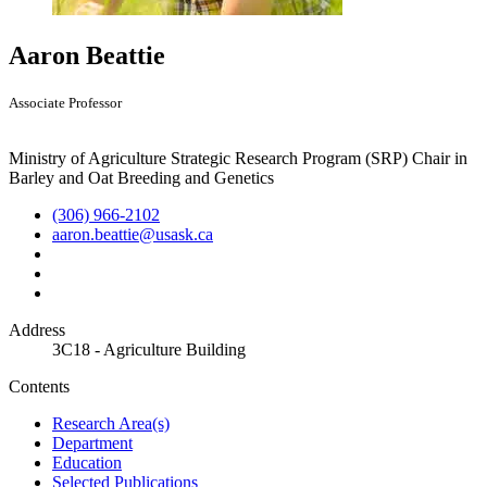
Aaron Beattie
Associate Professor
Ministry of Agriculture Strategic Research Program (SRP) Chair in
Barley and Oat Breeding and Genetics
(306) 966-2102
aaron.beattie@usask.ca
Address
3C18 - Agriculture Building
Contents
Research Area(s)
Department
Education
Selected Publications