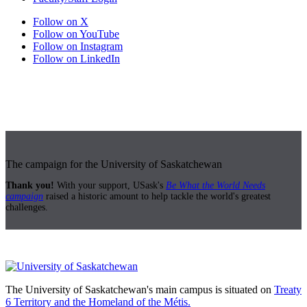
Follow on X
Follow on YouTube
Follow on Instagram
Follow on LinkedIn
The campaign for the University of Saskatchewan
Thank you!
With your support, USask's
Be What the World Needs
campaign
raised a historic amount to help tackle the world's greatest
challenges.
The University of Saskatchewan's main campus is situated on
Treaty
6 Territory and the Homeland of the Métis.