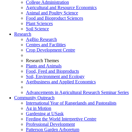
College Administration
Agricultural and Resource Economics
Animal and Poultry Science
Food and Bioproduct Sciences
Plant Sciences
Soil Science
Research
AgBio Research
Centres and Facilities
Crop Development Centre
Research Themes
Plants and Animals
Food, Feed and Bioproducts
Soil, Environment and Ecology
Agribusiness and Applied Economics
Advancements in Agricultural Research Seminar Series
Community Outreach
International Year of Rangelands and Pastoralists
Ag in Motion
Gardening at USask
Feeding the World Interpretive Centre
Professional Development
Patterson Garden Arboretum