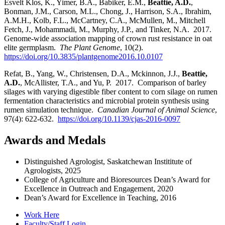
Esvelt Klos, K., Yimer, B.A., Babiker, E.M.,
Beattie, A.D.
,
Bonman, J.M., Carson, M.L., Chong, J., Harrison, S.A., Ibrahim,
A.M.H., Kolb, F.L., McCartney, C.A., McMullen, M., Mitchell
Fetch, J., Mohammadi, M., Murphy, J.P., and Tinker, N.A. 2017.
Genome-wide association mapping of crown rust resistance in oat
elite germplasm.
The Plant Genome
, 10(2).
https://doi.org/10.3835/plantgenome2016.10.0107
Refat, B., Yang, W., Christensen, D.A., Mckinnon, J.J.,
Beattie,
A.D.
, McAllister, T.A., and Yu, P. 2017. Comparison of barley
silages with varying digestible fiber content to corn silage on rumen
fermentation characteristics and microbial protein synthesis using
rumen simulation technique.
Canadian Journal of Animal Science
,
97(4): 622-632.
https://doi.org/10.1139/cjas-2016-0097
Awards and Medals
Distinguished Agrologist, Saskatchewan Instititute of
Agrologists, 2025
College of Agriculture and Bioresources Dean’s Award for
Excellence in Outreach and Engagement, 2020
Dean’s Award for Excellence in Teaching, 2016
Work Here
Faculty/Staff Login