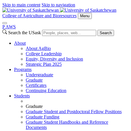
Skip to main content
Skip to navigation
College of Agriculture and Bioresources
Menu
P
A
WS
Search the USask
Search
About
About AgBio
College Leadership
Equity, Diversity and Inclusion
Strategic Plan 2025
Programs
Undergraduate
Graduate
Certificates
Continuing Education
Students
Graduate
Graduate Student and Postdoctoral Fellow Positions
Graduate Funding
Graduate Student Handbooks and Reference
Documents