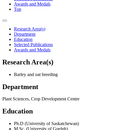
Awards and Medals
Top
Research Area(s)
Department
Education
Selected Publications
Awards and Medals
Research Area(s)
Barley and oat breeding
Department
Plant Sciences, Crop Development Centre
Education
Ph.D (University of Saskatchewan)
M.Sc. (University of Guelph)