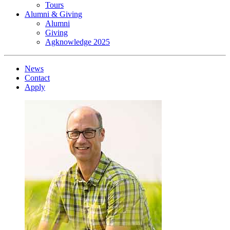
Tours
Alumni & Giving
Alumni
Giving
Agknowledge 2025
News
Contact
Apply