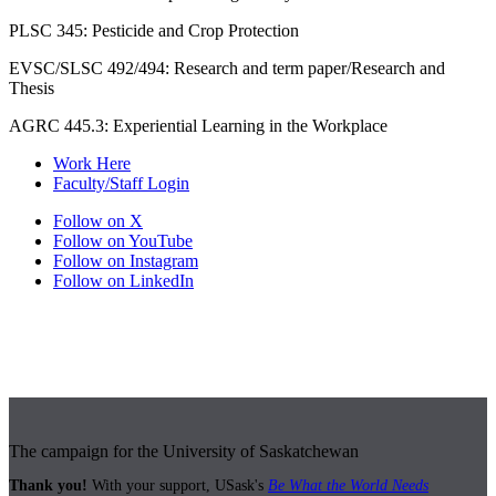
PLSC 345: Pesticide and Crop Protection
EVSC/SLSC 492/494: Research and term paper/Research and
Thesis
AGRC 445.3: Experiential Learning in the Workplace
Work Here
Faculty/Staff Login
Follow on X
Follow on YouTube
Follow on Instagram
Follow on LinkedIn
The campaign for the University of Saskatchewan
Thank you!
With your support, USask's
Be What the World Needs