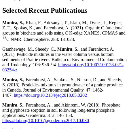
Selected Recent Publications
Munira, S.,
Khan, F., Adesanya, T., Islam, M., Dynes, J., Regier,
Z. T., Spokas, K., and Farenhorst, A. (2021). Organic C functional
groups in biochars and soils using C K-edge XANES, CPMAS and
13
C NMR. Chemosphere. 283: 131023.
Gamhewage, M., Sheedy, C.,
Munira, S.,
and Farenhorst, A.
(2021). Pesticide mixtures in the water-column versus bottom-
sediments of Prairie rivers.
Bulletin of Environmental Contamination
and Toxicology. 106: 936–94.
https://doi.org/10.1007/s00128-021-
03254-z
Munira, S.,
Farenhorst, A., Sapkota, S., Nilsson, D., and Sheedy,
S. (2018). Pesticides mixtures in groundwater of a prairie province
in Canada. Journal of Environmental Quality. 47: 1462-
1467.
https://doi.org/10.2134/jeq2018.05.0202
Munira, S.,
Farenhorst, A., and Akinremi, W. (2018). Phosphate
and glyphosate sorption in soil following long-term phosphate
applications. Geoderma. 313: 146-153.
https://doi.org/10.1016/j.geoderma.2017.10.030