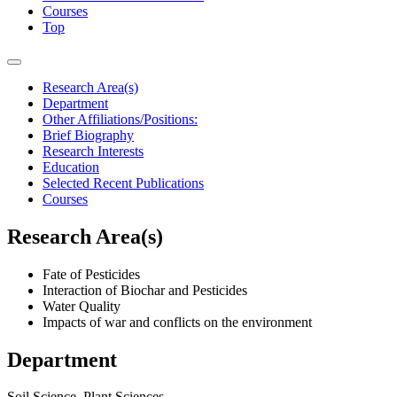
Courses
Top
Research Area(s)
Department
Other Affiliations/Positions:
Brief Biography
Research Interests
Education
Selected Recent Publications
Courses
Research Area(s)
Fate of Pesticides
Interaction of Biochar and Pesticides
Water Quality
Impacts of war and conflicts on the environment
Department
Soil Science, Plant Sciences