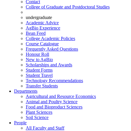
Contact
College of Graduate and Postdoctoral Studies
undergraduate
Academic Advice
AgBio Experience
Bean Feed
College Academic Policies
Course Catalogue
Frequently Asked Questions
Honour Roll
New to AgBio
Scholarships and Awards
Student Forms
Student Travel
Technology Recommendations
Transfer Students
Departments
Agricultural and Resource Economics
Animal and Poultry Science
Food and Bioproduct Sciences
Plant Sciences
Soil Science
People
All Faculty and Staff