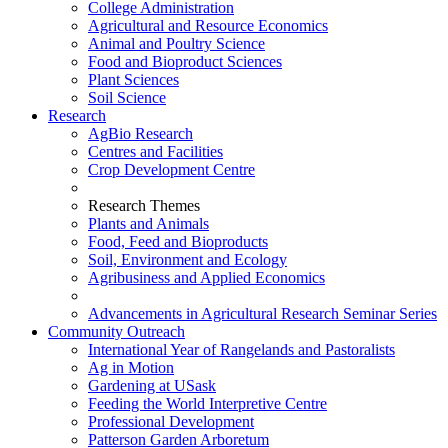
College Administration
Agricultural and Resource Economics
Animal and Poultry Science
Food and Bioproduct Sciences
Plant Sciences
Soil Science
Research
AgBio Research
Centres and Facilities
Crop Development Centre
Research Themes
Plants and Animals
Food, Feed and Bioproducts
Soil, Environment and Ecology
Agribusiness and Applied Economics
Advancements in Agricultural Research Seminar Series
Community Outreach
International Year of Rangelands and Pastoralists
Ag in Motion
Gardening at USask
Feeding the World Interpretive Centre
Professional Development
Patterson Garden Arboretum