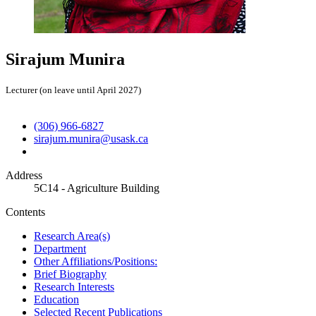
Sirajum Munira
Lecturer (on leave until April 2027)
(306) 966-6827
sirajum.munira@usask.ca
Address
5C14 - Agriculture Building
Contents
Research Area(s)
Department
Other Affiliations/Positions:
Brief Biography
Research Interests
Education
Selected Recent Publications