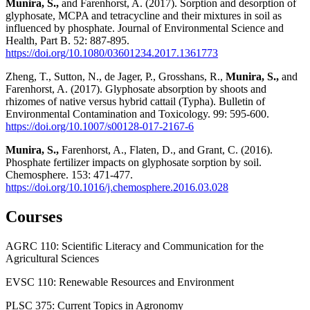
Munira, S.,
and Farenhorst, A. (2017). Sorption and desorption of
glyphosate, MCPA and tetracycline and their mixtures in soil as
influenced by phosphate. Journal of Environmental Science and
Health, Part B. 52: 887-895.
https://doi.org/10.1080/03601234.2017.1361773
Zheng, T., Sutton, N., de Jager, P., Grosshans, R.,
Munira, S.,
and
Farenhorst, A. (2017). Glyphosate absorption by shoots and
rhizomes of native versus hybrid cattail (Typha). Bulletin of
Environmental Contamination and Toxicology. 99: 595-600.
https://doi.org/10.1007/s00128-017-2167-6
Munira, S.,
Farenhorst, A., Flaten, D., and Grant, C. (2016).
Phosphate fertilizer impacts on glyphosate sorption by soil.
Chemosphere. 153: 471‐477.
https://doi.org/10.1016/j.chemosphere.2016.03.028
Courses
AGRC 110: Scientific Literacy and Communication for the
Agricultural Sciences
EVSC 110: Renewable Resources and Environment
PLSC 375: Current Topics in Agronomy