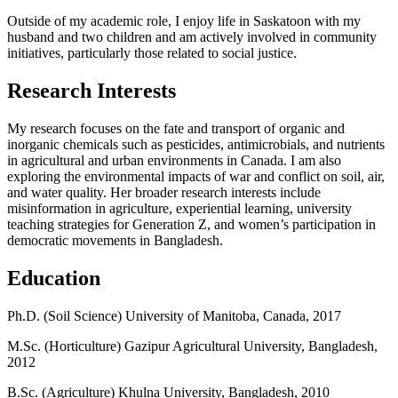
Outside of my academic role, I enjoy life in Saskatoon with my
husband and two children and am actively involved in community
initiatives, particularly those related to social justice.
Research Interests
My research focuses on the fate and transport of organic and
inorganic chemicals such as pesticides, antimicrobials, and nutrients
in agricultural and urban environments in Canada. I am also
exploring the environmental impacts of war and conflict on soil, air,
and water quality. Her broader research interests include
misinformation in agriculture, experiential learning, university
teaching strategies for Generation Z, and women’s participation in
democratic movements in Bangladesh.
Education
Ph.D. (Soil Science) University of Manitoba, Canada, 2017
M.Sc. (Horticulture) Gazipur Agricultural University, Bangladesh,
2012
B.Sc. (Agriculture) Khulna University, Bangladesh, 2010