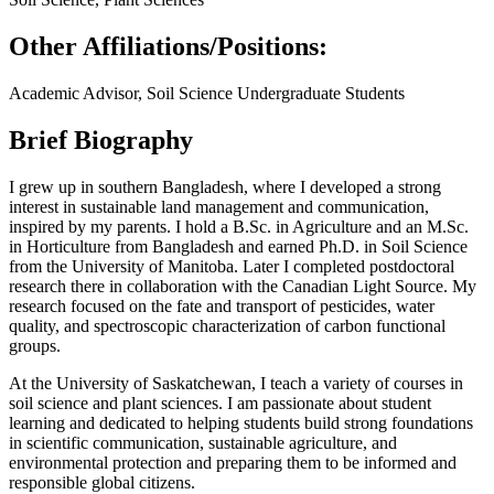
Other Affiliations/Positions:
Academic Advisor, Soil Science Undergraduate Students
Brief Biography
I grew up in southern Bangladesh, where I developed a strong
interest in sustainable land management and communication,
inspired by my parents. I hold a B.Sc. in Agriculture and an M.Sc.
in Horticulture from Bangladesh and earned Ph.D. in Soil Science
from the University of Manitoba. Later I completed postdoctoral
research there in collaboration with the Canadian Light Source. My
research focused on the fate and transport of pesticides, water
quality, and spectroscopic characterization of carbon functional
groups.
At the University of Saskatchewan, I teach a variety of courses in
soil science and plant sciences. I am passionate about student
learning and dedicated to helping students build strong foundations
in scientific communication, sustainable agriculture, and
environmental protection and preparing them to be informed and
responsible global citizens.