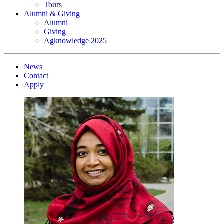
Tours
Alumni & Giving
Alumni
Giving
Agknowledge 2025
News
Contact
Apply