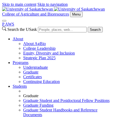
Skip to main content
Skip to navigation
College of Agriculture and Bioresources
Menu
P
A
WS
Search the USask
Search
About
About AgBio
College Leadership
Equity, Diversity and Inclusion
Strategic Plan 2025
Programs
Undergraduate
Graduate
Certificates
Continuing Education
Students
Graduate
Graduate Student and Postdoctoral Fellow Positions
Graduate Funding
Graduate Student Handbooks and Reference
Documents