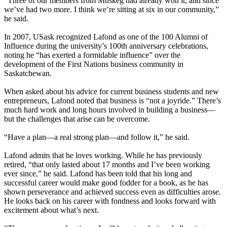
“Three of our members from Muskeg had already won it, and since
we’ve had two more. I think we’re sitting at six in our community,”
he said.
In 2007, USask recognized Lafond as one of the 100 Alumni of
Influence during the university’s 100th anniversary celebrations,
noting he “has exerted a formidable influence” over the
development of the First Nations business community in
Saskatchewan.
When asked about his advice for current business students and new
entrepreneurs, Lafond noted that business is “not a joyride.” There’s
much hard work and long hours involved in building a business—
but the challenges that arise can be overcome.
“Have a plan—a real strong plan—and follow it,” he said.
Lafond admits that he loves working. While he has previously
retired, “that only lasted about 17 months and I’ve been working
ever since,” he said. Lafond has been told that his long and
successful career would make good fodder for a book, as he has
shown perseverance and achieved success even as difficulties arose.
He looks back on his career with fondness and looks forward with
excitement about what’s next.