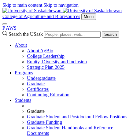
Skip to main content
Skip to navigation
College of Agriculture and Bioresources
Menu
P
A
WS
Search the USask
Search
About
About AgBio
College Leadership
Equity, Diversity and Inclusion
Strategic Plan 2025
Programs
Undergraduate
Graduate
Certificates
Continuing Education
Students
Graduate
Graduate Student and Postdoctoral Fellow Positions
Graduate Funding
Graduate Student Handbooks and Reference
Documents