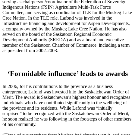
serving as chairperson/coordinator of the Federation of Sovereign
Indigenous Nations (FSIN) Agriculture Multi-Task Force
Committee, and serving as coordinator of TLE for the Muskeg Lake
Cree Nation. In the TLE role, Lafond was involved in the
infrastructure financing and development for Aspen Developments,
a company owned by the Muskeg Lake Cree Nation. He has also
served on the board of the Saskatoon Regional Economic
Development Authority (SREDA) and as a board and executive
member of the Saskatoon Chamber of Commerce, including a term
as president from 2002-2003.
‘Formidable influence’ leads to awards
In 2006, for his contributions to the province as a business
entrepreneur, Lafond was invested into the Saskatchewan Order of
Merit. The award is Saskatchewan’s highest honour and recognizes
individuals who have contributed significantly to the wellbeing of
the province and its residents. While Lafond was “initially
surprised” to be recognized with the Saskatchewan Order of Merit,
he soon realized he was following in the footsteps of other members
of his community.