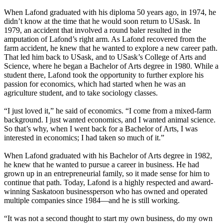
When Lafond graduated with his diploma 50 years ago, in 1974, he
didn’t know at the time that he would soon return to USask. In
1979, an accident that involved a round baler resulted in the
amputation of Lafond’s right arm. As Lafond recovered from the
farm accident, he knew that he wanted to explore a new career path.
That led him back to USask, and to USask’s College of Arts and
Science, where he began a Bachelor of Arts degree in 1980. While a
student there, Lafond took the opportunity to further explore his
passion for economics, which had started when he was an
agriculture student, and to take sociology classes.
“I just loved it,” he said of economics. “I come from a mixed-farm
background. I just wanted economics, and I wanted animal science.
So that’s why, when I went back for a Bachelor of Arts, I was
interested in economics; I had taken so much of it.”
When Lafond graduated with his Bachelor of Arts degree in 1982,
he knew that he wanted to pursue a career in business. He had
grown up in an entrepreneurial family, so it made sense for him to
continue that path. Today, Lafond is a highly respected and award-
winning Saskatoon businessperson who has owned and operated
multiple companies since 1984—and he is still working.
“It was not a second thought to start my own business, do my own