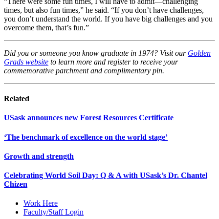
“There were some fun times, I will have to admit—challenging
times, but also fun times,” he said. “If you don’t have challenges,
you don’t understand the world. If you have big challenges and you
overcome them, that’s fun.”
Did you or someone you know graduate in 1974? Visit our
Golden
Grads website
to learn more and register to receive your
commemorative parchment and complimentary pin.
Related
USask announces new Forest Resources Certificate
‘The benchmark of excellence on the world stage’
Growth and strength
Celebrating World Soil Day: Q & A with USask’s Dr. Chantel
Chizen
Work Here
Faculty/Staff Login