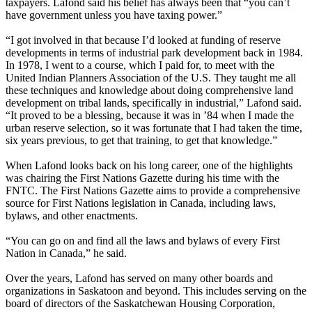
taxpayers. Lafond said his belief has always been that “you can’t
have government unless you have taxing power.”
“I got involved in that because I’d looked at funding of reserve
developments in terms of industrial park development back in 1984.
In 1978, I went to a course, which I paid for, to meet with the
United Indian Planners Association of the U.S. They taught me all
these techniques and knowledge about doing comprehensive land
development on tribal lands, specifically in industrial,” Lafond said.
“It proved to be a blessing, because it was in ’84 when I made the
urban reserve selection, so it was fortunate that I had taken the time,
six years previous, to get that training, to get that knowledge.”
When Lafond looks back on his long career, one of the highlights
was chairing the First Nations Gazette during his time with the
FNTC. The First Nations Gazette aims to provide a comprehensive
source for First Nations legislation in Canada, including laws,
bylaws, and other enactments.
“You can go on and find all the laws and bylaws of every First
Nation in Canada,” he said.
Over the years, Lafond has served on many other boards and
organizations in Saskatoon and beyond. This includes serving on the
board of directors of the Saskatchewan Housing Corporation,