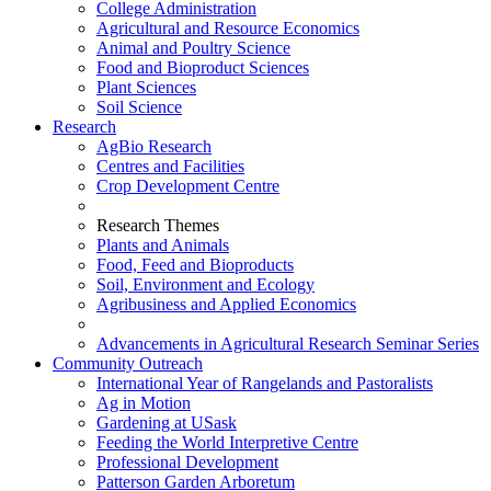
College Administration
Agricultural and Resource Economics
Animal and Poultry Science
Food and Bioproduct Sciences
Plant Sciences
Soil Science
Research
AgBio Research
Centres and Facilities
Crop Development Centre
Research Themes
Plants and Animals
Food, Feed and Bioproducts
Soil, Environment and Ecology
Agribusiness and Applied Economics
Advancements in Agricultural Research Seminar Series
Community Outreach
International Year of Rangelands and Pastoralists
Ag in Motion
Gardening at USask
Feeding the World Interpretive Centre
Professional Development
Patterson Garden Arboretum