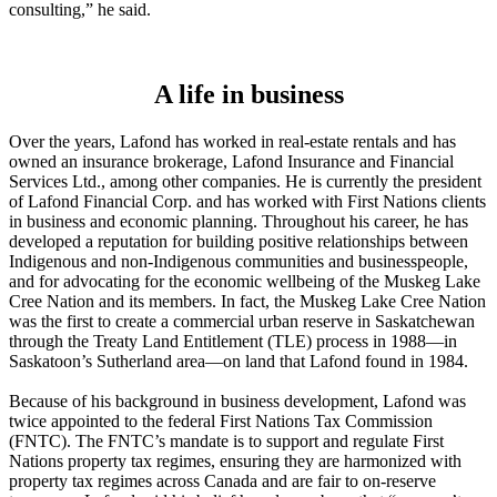
consulting,” he said.
A life in business
Over the years, Lafond has worked in real-estate rentals and has
owned an insurance brokerage, Lafond Insurance and Financial
Services Ltd., among other companies. He is currently the president
of Lafond Financial Corp. and has worked with First Nations clients
in business and economic planning. Throughout his career, he has
developed a reputation for building positive relationships between
Indigenous and non-Indigenous communities and businesspeople,
and for advocating for the economic wellbeing of the Muskeg Lake
Cree Nation and its members. In fact, the Muskeg Lake Cree Nation
was the first to create a commercial urban reserve in Saskatchewan
through the Treaty Land Entitlement (TLE) process in 1988—in
Saskatoon’s Sutherland area—on land that Lafond found in 1984.
Because of his background in business development, Lafond was
twice appointed to the federal First Nations Tax Commission
(FNTC). The FNTC’s mandate is to support and regulate First
Nations property tax regimes, ensuring they are harmonized with
property tax regimes across Canada and are fair to on-reserve