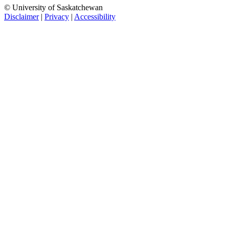
© University of Saskatchewan
Disclaimer
|
Privacy
|
Accessibility