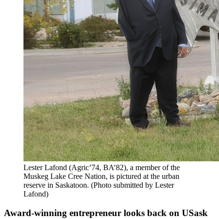
Lester Lafond (Agric’74, BA’82), a member of the
Muskeg Lake Cree Nation, is pictured at the urban
reserve in Saskatoon. (Photo submitted by Lester
Lafond)
Award-winning entrepreneur looks back on USask