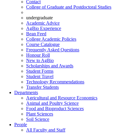
Contact
College of Graduate and Postdoctoral Studies
undergraduate
Academic Advice
AgBio Experience
Bean Feed
College Academic Policies
Course Catalogue
Frequently Asked Questions
Honour Roll
New to AgBio
Scholarships and Awards
Student Forms
Student Travel
Technology Recommendations
Transfer Students
Departments
Agricultural and Resource Economics
Animal and Poultry Science
Food and Bioproduct Sciences
Plant Sciences
Soil Science
People
All Faculty and Staff