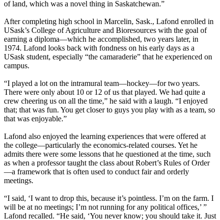
of land, which was a novel thing in Saskatchewan.”
After completing high school in Marcelin, Sask., Lafond enrolled in
USask’s College of Agriculture and Bioresources with the goal of
earning a diploma—which he accomplished, two years later, in
1974. Lafond looks back with fondness on his early days as a
USask student, especially “the camaraderie” that he experienced on
campus.
“I played a lot on the intramural team—hockey—for two years.
There were only about 10 or 12 of us that played. We had quite a
crew cheering us on all the time,” he said with a laugh. “I enjoyed
that; that was fun. You get closer to guys you play with as a team, so
that was enjoyable.”
Lafond also enjoyed the learning experiences that were offered at
the college—particularly the economics-related courses. Yet he
admits there were some lessons that he questioned at the time, such
as when a professor taught the class about Robert’s Rules of Order
—a framework that is often used to conduct fair and orderly
meetings.
“I said, ‘I want to drop this, because it’s pointless. I’m on the farm. I
will be at no meetings; I’m not running for any political offices,’ ”
Lafond recalled. “He said, ‘You never know; you should take it. Just