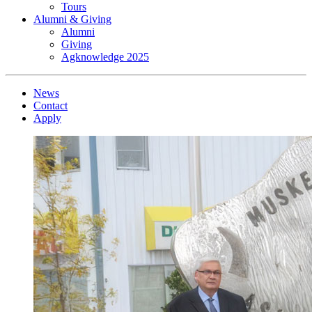
Tours
Alumni & Giving
Alumni
Giving
Agknowledge 2025
News
Contact
Apply