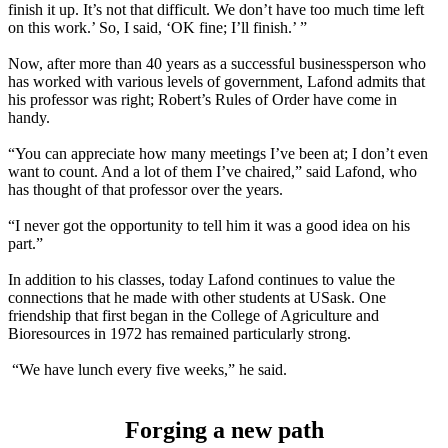
finish it up. It’s not that difficult. We don’t have too much time left
on this work.’ So, I said, ‘OK fine; I’ll finish.’ ”
Now, after more than 40 years as a successful businessperson who
has worked with various levels of government, Lafond admits that
his professor was right; Robert’s Rules of Order have come in
handy.
“You can appreciate how many meetings I’ve been at; I don’t even
want to count. And a lot of them I’ve chaired,” said Lafond, who
has thought of that professor over the years.
“I never got the opportunity to tell him it was a good idea on his
part.”
In addition to his classes, today Lafond continues to value the
connections that he made with other students at USask. One
friendship that first began in the College of Agriculture and
Bioresources in 1972 has remained particularly strong.
“We have lunch every five weeks,” he said.
Forging a new path