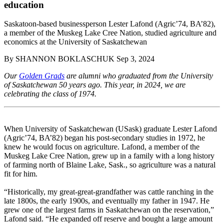
education
Saskatoon-based businessperson Lester Lafond (Agric’74, BA’82),
a member of the Muskeg Lake Cree Nation, studied agriculture and
economics at the University of Saskatchewan
By
SHANNON BOKLASCHUK
Sep 3, 2024
Our
Golden Grads
are alumni who graduated from the University
of Saskatchewan 50 years ago. This year, in 2024, we are
celebrating the class of 1974.
When University of Saskatchewan (USask) graduate Lester Lafond
(Agric’74, BA’82) began his post-secondary studies in 1972, he
knew he would focus on agriculture. Lafond, a member of the
Muskeg Lake Cree Nation, grew up in a family with a long history
of farming north of Blaine Lake, Sask., so agriculture was a natural
fit for him.
“Historically, my great-great-grandfather was cattle ranching in the
late 1800s, the early 1900s, and eventually my father in 1947. He
grew one of the largest farms in Saskatchewan on the reservation,”
Lafond said. “He expanded off reserve and bought a large amount