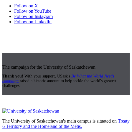
Follow on X
Follow on YouTube
Follow on Instagram
Follow on LinkedIn
The campaign for the University of Saskatchewan
Thank you!
With your support, USask's
Be What the World Needs
campaign
raised a historic amount to help tackle the world's greatest
challenges.
The University of Saskatchewan's main campus is situated on
Treaty
6 Territory and the Homeland of the Métis.