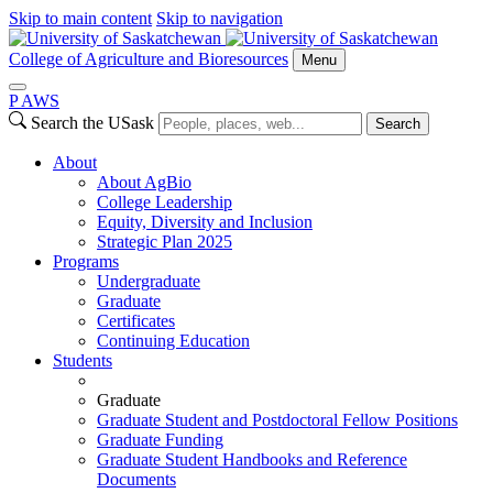
Skip to main content
Skip to navigation
College of Agriculture and Bioresources
Menu
P
A
WS
Search the USask
Search
About
About AgBio
College Leadership
Equity, Diversity and Inclusion
Strategic Plan 2025
Programs
Undergraduate
Graduate
Certificates
Continuing Education
Students
Graduate
Graduate Student and Postdoctoral Fellow Positions
Graduate Funding
Graduate Student Handbooks and Reference
Documents