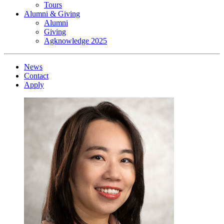
Tours
Alumni & Giving
Alumni
Giving
Agknowledge 2025
News
Contact
Apply