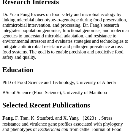
Research Interests
Dr. Yuan Fang focuses on food safety and microbial ecology by
linking microbial phenotype-to-genotype during food preservation,
antimicrobial intervention, and processing. Dr. Fang’s research
integrates population genomics, functional genomics, and molecular
genetics to understand microbial adaptation, and resistance to
environmental stressors and evaluates strategies and technologies to
mitigate antimicrobial resistance and pathogen prevalence across
food systems. The goal is to enable precision and predictive food
safety and quality.
Education
PhD of Food Science and Technology, University of Alberta
BSc of Science (Food Science), University of Manitoba
Selected Recent Publications
Fang
, F. Tran, K. Stanford, and X. Yang （2023）. Stress
resistance and virulence gene profiles associated with phylogeny
and phenotypes of
Escherichia coli
from cattle. Journal of Food