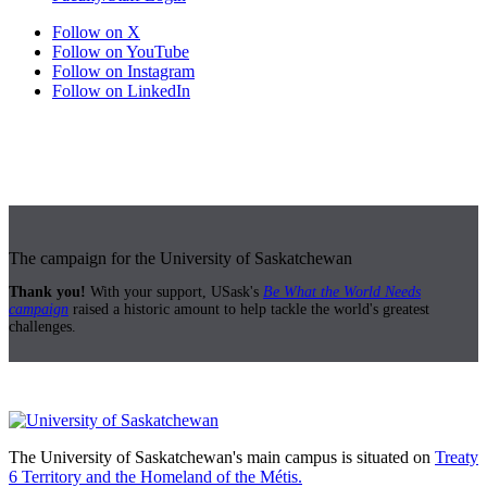
Follow on X
Follow on YouTube
Follow on Instagram
Follow on LinkedIn
The campaign for the University of Saskatchewan
Thank you!
With your support, USask's
Be What the World Needs
campaign
raised a historic amount to help tackle the world's greatest
challenges.
The University of Saskatchewan's main campus is situated on
Treaty
6 Territory and the Homeland of the Métis.