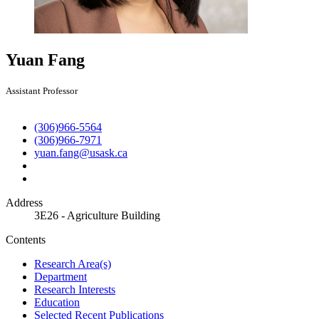
Yuan Fang
Assistant Professor
(306)966-5564
(306)966-7971
yuan.fang@usask.ca
Address
3E26 - Agriculture Building
Contents
Research Area(s)
Department
Research Interests
Education
Selected Recent Publications