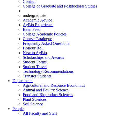
Contact
College of Graduate and Postdoctoral Studies
undergraduate
Academic Advice
AgBio Experience
Bean Feed
College Academic Policies
Course Catalogue
Frequently Asked Questions
Honour Roll
New to AgBio
Scholarships and Awards
Student Forms
Student Travel
Technology Recommendations
Transfer Students
Departments
Agricultural and Resource Economics
Animal and Poultry Science
Food and Bioproduct Sciences
Plant Sciences
Soil Science
People
All Faculty and Staff