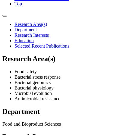
Top
Research Area(s)
Department
Research Interests
Education
Selected Recent Publications
Research Area(s)
Food safety
Bacterial stress response
Bacterial genomics
Bacterial physiology
Microbial evolution
Antimicrobial resistance
Department
Food and Bioproduct Sciences