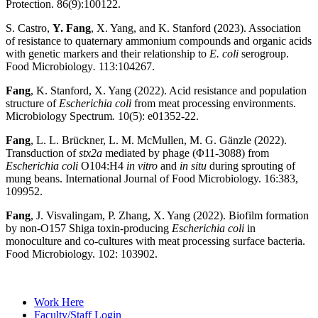
Protection. 86(9):100122.
S. Castro,
Y. Fang
, X. Yang, and K. Stanford (2023).
Association
of resistance to quaternary ammonium compounds and organic acids
with genetic markers and their relationship to
E. coli
serogroup.
Food Microbiology
.
113:104267.
Fang
, K. Stanford, X. Yang (2022). Acid resistance and population
structure of
Escherichia coli
from meat processing environments.
Microbiology Spectrum
.
10(5): e01352-22.
Fang
, L. L. Brückner, L. M. McMullen, M. G. Gänzle (2022).
Transduction of
stx2a
mediated by phage (Φ11-3088) from
Escherichia coli
O104:H4
in vitro
and
in situ
during sprouting of
mung beans. International Journal of Food Microbiology. 16:383,
109952.
Fang
, J. Visvalingam, P. Zhang, X. Yang (2022). Biofilm formation
by non-O157 Shiga toxin-producing
Escherichia coli
in
monoculture and co-cultures with meat processing surface bacteria.
Food Microbiology. 102: 103902.
Work Here
Faculty/Staff Login