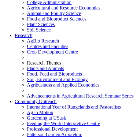
College Administration
Agricultural and Resource Economics
Animal and Poultry Science
Food and Bioproduct Sciences
Plant Sciences
Soil Science
Research
AgBio Research
Centres and Facilities
Crop Development Centre
Research Themes
Plants and Animals
Food, Feed and Bioproducts
Soil, Environment and Ecology
Agribusiness and Applied Economics
Advancements in Agricultural Research Seminar Series
Community Outreach
International Year of Rangelands and Pastoralists
Ag in Motion
Gardening at USask
Feeding the World Interpretive Centre
Professional Development
Patterson Garden Arboretum