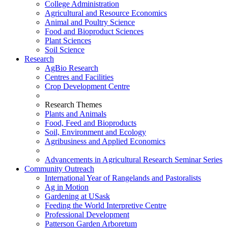
College Administration
Agricultural and Resource Economics
Animal and Poultry Science
Food and Bioproduct Sciences
Plant Sciences
Soil Science
Research
AgBio Research
Centres and Facilities
Crop Development Centre
Research Themes
Plants and Animals
Food, Feed and Bioproducts
Soil, Environment and Ecology
Agribusiness and Applied Economics
Advancements in Agricultural Research Seminar Series
Community Outreach
International Year of Rangelands and Pastoralists
Ag in Motion
Gardening at USask
Feeding the World Interpretive Centre
Professional Development
Patterson Garden Arboretum