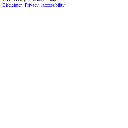
Disclaimer
|
Privacy
|
Accessibility