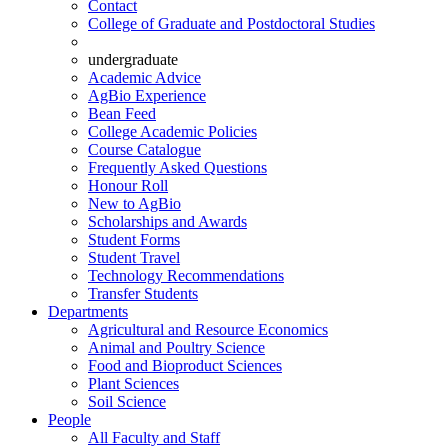
Contact
College of Graduate and Postdoctoral Studies
undergraduate
Academic Advice
AgBio Experience
Bean Feed
College Academic Policies
Course Catalogue
Frequently Asked Questions
Honour Roll
New to AgBio
Scholarships and Awards
Student Forms
Student Travel
Technology Recommendations
Transfer Students
Departments
Agricultural and Resource Economics
Animal and Poultry Science
Food and Bioproduct Sciences
Plant Sciences
Soil Science
People
All Faculty and Staff