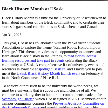
Black History Month at USask
Black History Month is a time for the University of Saskatchewan to
learn about members of the Black community, and to celebrate their
stories, legacies and contributions to Saskatchewan and Canada.
Jan 31, 2025
This year, USask has collaborated with the Pan-African Students’
Association to explore the theme “Radiant Roots: Honouring our
Heritage.” This theme provides us the opportunity to connect and
learn about Black history in the Prairies, to
read stories, access
learning resources and take part in events
celebrating the Black
community at USask. A comprehensive list of university events and
resources is available at
spotlight.usask.ca
, and I invite you to join
me at the
USask Black History Month launch event
on February 3
in the North Concourse of Place Riel.
To achieve our mission to be the university the world needs, we
must be a university that is supportive and inclusive of all. We
continue to work together to honour the commitments made in the
Scarborough Charter,
which USask signed in 2021. Members of our
campus community comprise the
Provost’s Advisory Committee on
the Scarborough Charter
and provide guidance to help us achieve