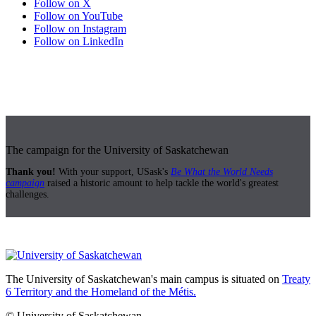
Follow on X
Follow on YouTube
Follow on Instagram
Follow on LinkedIn
The campaign for the University of Saskatchewan
Thank you!
With your support, USask's
Be What the World Needs
campaign
raised a historic amount to help tackle the world's greatest
challenges.
The University of Saskatchewan's main campus is situated on
Treaty
6 Territory and the Homeland of the Métis.
© University of Saskatchewan