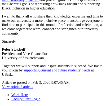
the Charter’s goals of redressing anti-Black racism and supporting
Black inclusion in higher education.
I want to thank all who share their knowledge, expertise and time to
make our university a more inclusive place. I encourage everyone to
find time to participate in this month of reflection and celebration, as
we come together to learn, connect and strengthen our university
community.
Sincerely,
Peter Stoicheff
President and Vice-Chancellor
University of Saskatchewan
Together we will support and inspire students to succeed. We invite
you to join by
supporting current and future students' needs
at
USask.
Article re-posted on
Feb 3, 2026 9:07:46 AM
.
View original article.
Work Here
Faculty/Staff Login