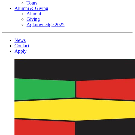
Tours
Alumni & Giving
Alumni
Giving
Agknowledge 2025
News
Contact
Apply