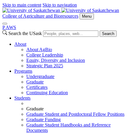
Skip to main content
Skip to navigation
College of Agriculture and Bioresources
Menu
P
A
WS
Search the USask
Search
About
About AgBio
College Leadership
Equity, Diversity and Inclusion
Strategic Plan 2025
Programs
Undergraduate
Graduate
Certificates
Continuing Education
Students
Graduate
Graduate Student and Postdoctoral Fellow Positions
Graduate Funding
Graduate Student Handbooks and Reference
Documents