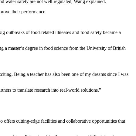
and water safety are not well-regulated, Wang explained.
prove their performance.
ig outbreaks of food-related illnesses and food safety became a
g a master’s degree in food science from the University of British
iting. Being a teacher has also been one of my dreams since I was
ners to translate research into real-world solutions.”
offers cutting-edge facilities and collaborative opportunities that