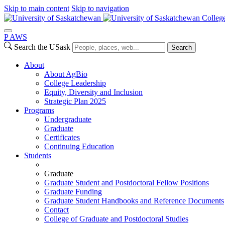
Skip to main content
Skip to navigation
College
P
A
WS
Search the USask
Search
About
About AgBio
College Leadership
Equity, Diversity and Inclusion
Strategic Plan 2025
Programs
Undergraduate
Graduate
Certificates
Continuing Education
Students
Graduate
Graduate Student and Postdoctoral Fellow Positions
Graduate Funding
Graduate Student Handbooks and Reference Documents
Contact
College of Graduate and Postdoctoral Studies