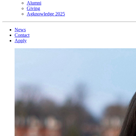
Alumni
Giving
Agknowledge 2025
News
Contact
Apply