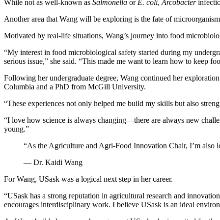
While not as well-known as
Salmonella
or
E. coli
,
Arcobacter
infecti
Another area that Wang will be exploring is the fate of microorganis
Motivated by real-life situations, Wang’s journey into food microbiol
“My interest in food microbiological safety started during my undergr
serious issue,” she said. “This made me want to learn how to keep foo
Following her undergraduate degree, Wang continued her exploration of
Columbia and a PhD from McGill University.
“These experiences not only helped me build my skills but also stren
“I love how science is always changing—there are always new challen
young.”
“As the Agriculture and Agri-Food Innovation Chair, I’m also lo
— Dr. Kaidi Wang
For Wang, USask was a logical next step in her career.
“USask has a strong reputation in agricultural research and innovation,
encourages interdisciplinary work. I believe USask is an ideal enviro