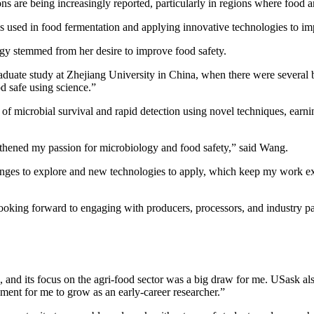
ons are being increasingly reported, particularly in regions where food 
ms used in food fermentation and applying innovative technologies to im
ogy stemmed from her desire to improve food safety.
aduate study at Zhejiang University in China, when there were several b
d safe using science.”
 microbial survival and rapid detection using novel techniques, earnin
gthened my passion for microbiology and food safety,” said Wang.
ges to explore and new technologies to apply, which keep my work exc
oking forward to engaging with producers, processors, and industry part
 and its focus on the agri-food sector was a big draw for me. USask also 
nment for me to grow as an early-career researcher.”