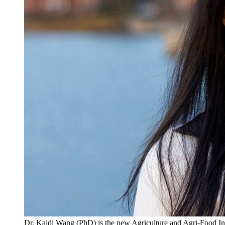
Dr. Kaidi Wang (PhD) is the new Agriculture and Agri-Food Inn