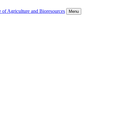
 of Agriculture and Bioresources
Menu