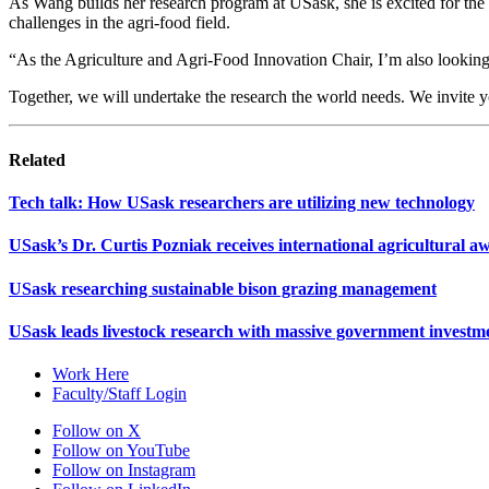
As Wang builds her research program at USask, she is excited for the 
challenges in the agri-food field.
“As the Agriculture and Agri-Food Innovation Chair, I’m also looking f
Together, we will undertake the research the world needs. We invite 
Related
Tech talk: How USask researchers are utilizing new technology
USask’s Dr. Curtis Pozniak receives international agricultural a
USask researching sustainable bison grazing management
USask leads livestock research with massive government investm
Work Here
Faculty/Staff Login
Follow on X
Follow on YouTube
Follow on Instagram