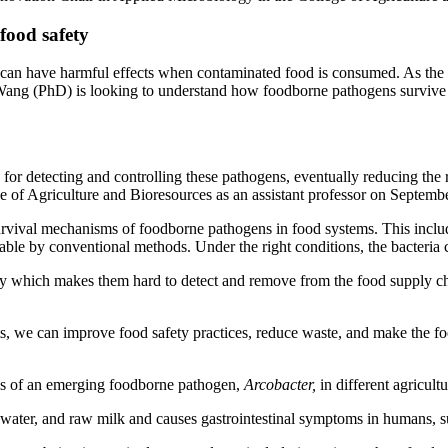
food safety
nd can have harmful effects when contaminated food is consumed. As th
ang (PhD) is looking to understand how foodborne pathogens survive i
s for detecting and controlling these pathogens, eventually reducing th
 of Agriculture and Bioresources as an assistant professor on Septembe
ival mechanisms of foodborne pathogens in food systems. This includes 
table by conventional methods. Under the right conditions, the bacter
cy which makes them hard to detect and remove from the food supply cha
s, we can improve food safety practices, reduce waste, and make the fo
gies of an emerging foodborne pathogen,
Arcobacter,
in different agricul
h, water, and raw milk and causes gastrointestinal symptoms in humans, 