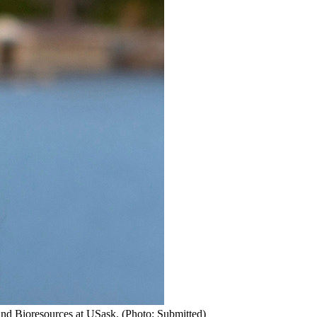
and Bioresources at USask. (Photo: Submitted)