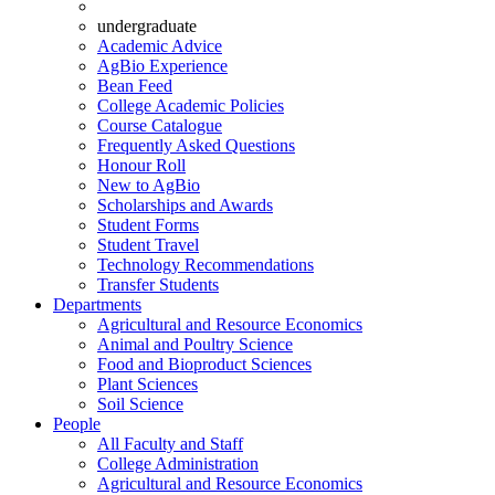
undergraduate
Academic Advice
AgBio Experience
Bean Feed
College Academic Policies
Course Catalogue
Frequently Asked Questions
Honour Roll
New to AgBio
Scholarships and Awards
Student Forms
Student Travel
Technology Recommendations
Transfer Students
Departments
Agricultural and Resource Economics
Animal and Poultry Science
Food and Bioproduct Sciences
Plant Sciences
Soil Science
People
All Faculty and Staff
College Administration
Agricultural and Resource Economics