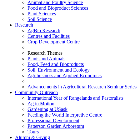
Animal and Poultry Science
Food and Bioproduct Sciences
Plant Sciences
Soil Science
Research
AgBio Research
Centres and Facilities
Crop Development Centre
Research Themes
Plants and Animals
Food, Feed and Bioproducts
Soil, Environment and Ecology
Agribusiness and Applied Economics
Advancements in Agricultural Research Seminar Series
Community Outreach
International Year of Rangelands and Pastoralists
Ag in Motion
Gardening at USask
Feeding the World Interpretive Centre
Professional Development
Patterson Garden Arboretum
Tours
Alumni & Giving