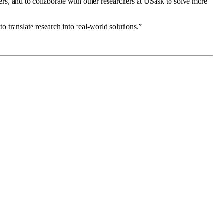
rs, and to collaborate with other researchers at USask to solve more
 translate research into real-world solutions.”