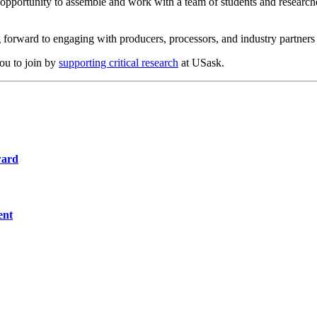
opportunity to assemble and work with a team of students and researche
orward to engaging with producers, processors, and industry partners to
you to join by
supporting critical research
at USask.
ward
ent