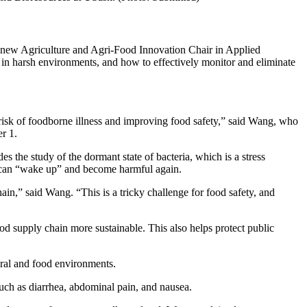
e new Agriculture and Agri-Food Innovation Chair in Applied
n harsh environments, and how to effectively monitor and eliminate
e risk of foodborne illness and improving food safety,” said Wang, who
r 1.
the study of the dormant state of bacteria, which is a stress
ia can “wake up” and become harmful again.
in,” said Wang. “This is a tricky challenge for food safety, and
od supply chain more sustainable. This also helps protect public
tural and food environments.
such as diarrhea, abdominal pain, and nausea.