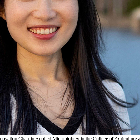
ovation Chair in Applied Microbiology in the College of Agriculture 