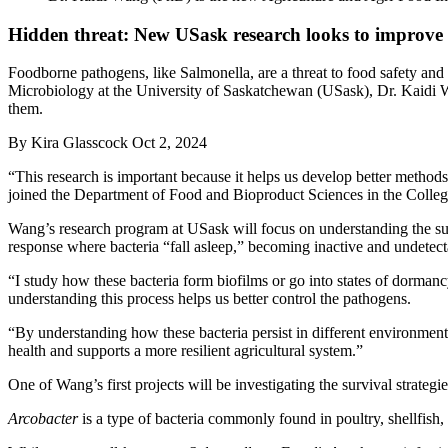
Hidden threat: New USask research looks to improve 
Foodborne pathogens, like Salmonella, are a threat to food safety a
Microbiology at the University of Saskatchewan (USask), Dr. Kaidi W
them.
By
Kira Glasscock
Oct 2, 2024
“This research is important because it helps us develop better method
joined the Department of Food and Bioproduct Sciences in the College
Wang’s research program at USask will focus on understanding the surv
response where bacteria “fall asleep,” becoming inactive and undetec
“I study how these bacteria form biofilms or go into states of dorman
understanding this process helps us better control the pathogens.
“By understanding how these bacteria persist in different environment
health and supports a more resilient agricultural system.”
One of Wang’s first projects will be investigating the survival strate
Arcobacter
is a type of bacteria commonly found in poultry, shellfis