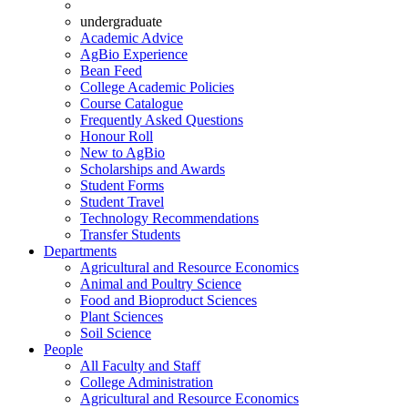
undergraduate
Academic Advice
AgBio Experience
Bean Feed
College Academic Policies
Course Catalogue
Frequently Asked Questions
Honour Roll
New to AgBio
Scholarships and Awards
Student Forms
Student Travel
Technology Recommendations
Transfer Students
Departments
Agricultural and Resource Economics
Animal and Poultry Science
Food and Bioproduct Sciences
Plant Sciences
Soil Science
People
All Faculty and Staff
College Administration
Agricultural and Resource Economics