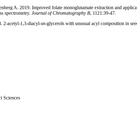
rg A. 2019. Improved folate monoglutamate extraction and application 
ss spectrometry.
Journal of Chromatography B
, 1121:39-47.
 2-acetyl-1,3-diacyl-
sn
-glycerols with unusual acyl composition in see
t Sciences