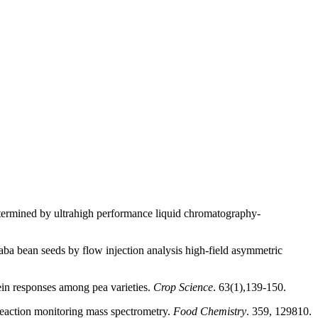
determined by ultrahigh performance liquid chromatography-
ba bean seeds by flow injection analysis high-field asymmetric
in responses among pea varieties.
Crop Science
. 63(1),139-150.
reaction monitoring mass spectrometry.
Food Chemistry
. 359, 129810.