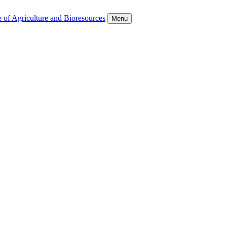
 of Agriculture and Bioresources
Menu