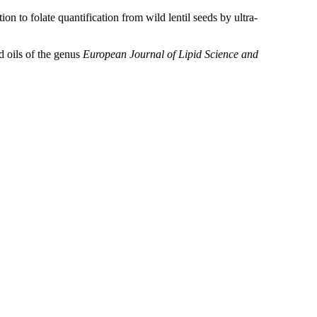
to folate quantification from wild lentil seeds by ultra-
d oils of the genus
European Journal of Lipid Science and