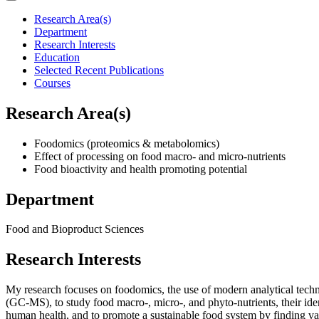
Research Area(s)
Department
Research Interests
Education
Selected Recent Publications
Courses
Research Area(s)
Foodomics (proteomics & metabolomics)
Effect of processing on food macro- and micro-nutrients
Food bioactivity and health promoting potential
Department
Food and Bioproduct Sciences
Research Interests
My research focuses on foodomics, the use of modern analytical te
(GC-MS), to study food macro-, micro-, and phyto-nutrients, their iden
human health, and to promote a sustainable food system by finding va