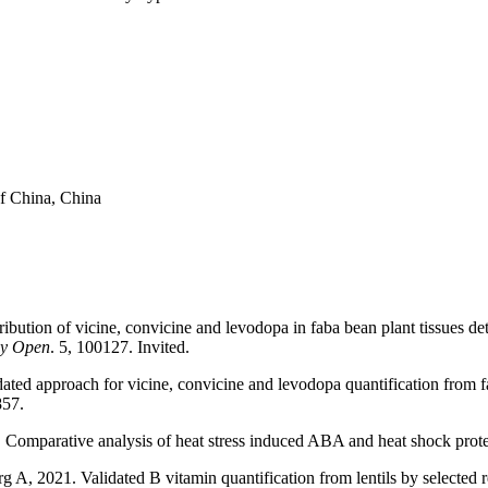
f China, China
ribution of vicine, convicine and levodopa in faba bean plant tissues 
hy Open
. 5, 100127. Invited.
d approach for vicine, convicine and levodopa quantification from fa
857.
Comparative analysis of heat stress induced ABA and heat shock prote
, 2021. Validated B vitamin quantification from lentils by selected 