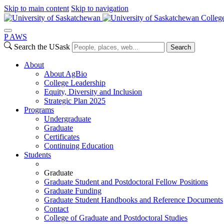
Skip to main content
Skip to navigation
College
P
A
WS
Search the USask
Search
About
About AgBio
College Leadership
Equity, Diversity and Inclusion
Strategic Plan 2025
Programs
Undergraduate
Graduate
Certificates
Continuing Education
Students
Graduate
Graduate Student and Postdoctoral Fellow Positions
Graduate Funding
Graduate Student Handbooks and Reference Documents
Contact
College of Graduate and Postdoctoral Studies