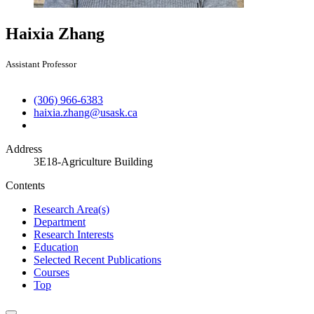
Haixia Zhang
Assistant Professor
(306) 966-6383
haixia.zhang@usask.ca
Address
3E18-Agriculture Building
Contents
Research Area(s)
Department
Research Interests
Education
Selected Recent Publications
Courses
Top