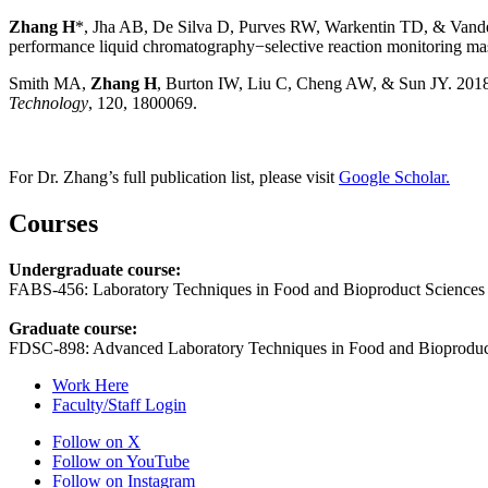
Zhang H
*, Jha AB, De Silva D, Purves RW, Warkentin TD, & Vandenbe
performance liquid chromatography−selective reaction monitoring ma
Smith MA,
Zhang H
, Burton IW, Liu C, Cheng AW, & Sun JY. 2018.
Technology
, 120, 1800069.
For Dr. Zhang’s full publication list, please visit
Google Scholar.
Courses
Undergraduate course:
FABS-456: Laboratory Techniques in Food and Bioproduct Sciences
Graduate course:
FDSC-898: Advanced Laboratory Techniques in Food and Bioproduc
Work Here
Faculty/Staff Login
Follow on X
Follow on YouTube
Follow on Instagram