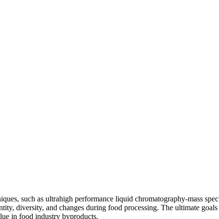
chniques, such as ultrahigh performance liquid chromatography-mass 
tity, diversity, and changes during food processing. The ultimate goals
lue in food industry byproducts.