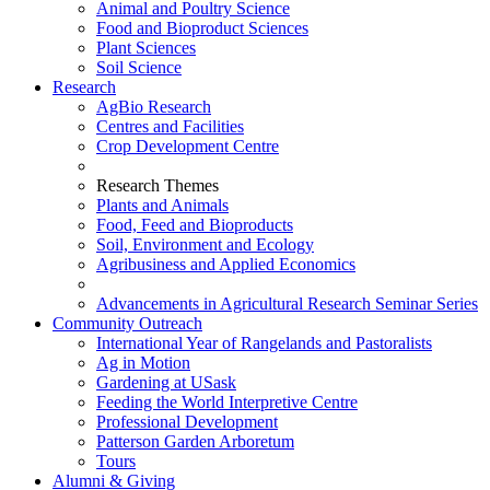
Animal and Poultry Science
Food and Bioproduct Sciences
Plant Sciences
Soil Science
Research
AgBio Research
Centres and Facilities
Crop Development Centre
Research Themes
Plants and Animals
Food, Feed and Bioproducts
Soil, Environment and Ecology
Agribusiness and Applied Economics
Advancements in Agricultural Research Seminar Series
Community Outreach
International Year of Rangelands and Pastoralists
Ag in Motion
Gardening at USask
Feeding the World Interpretive Centre
Professional Development
Patterson Garden Arboretum
Tours
Alumni & Giving