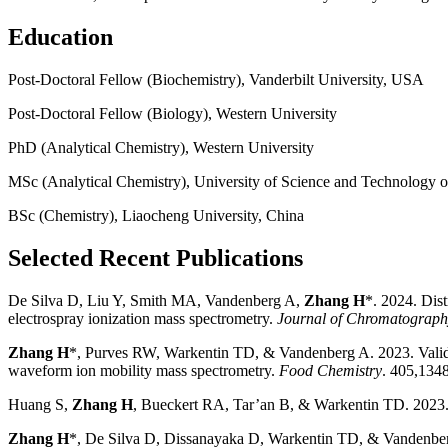
Education
Post-Doctoral Fellow (Biochemistry), Vanderbilt University, USA
Post-Doctoral Fellow (Biology), Western University
PhD (Analytical Chemistry), Western University
MSc (Analytical Chemistry), University of Science and Technology o
BSc (Chemistry), Liaocheng University, China
Selected Recent Publications
De Silva D, Liu Y, Smith MA, Vandenberg A,
Zhang H
*. 2024. Dist
electrospray ionization mass spectrometry.
Journal of Chromatograp
Zhang H
*, Purves RW, Warkentin TD, & Vandenberg A. 2023. Validate
waveform ion mobility mass spectrometry.
Food Chemistry
. 405,134
Huang S,
Zhang H
, Bueckert RA, Tar’an B, & Warkentin TD. 2023. 
Zhang H
*, De Silva D, Dissanayaka D, Warkentin TD, & Vandenberg A