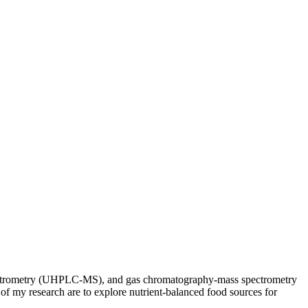
spectrometry (UHPLC-MS), and gas chromatography-mass spectrometry
 of my research are to explore nutrient-balanced food sources for