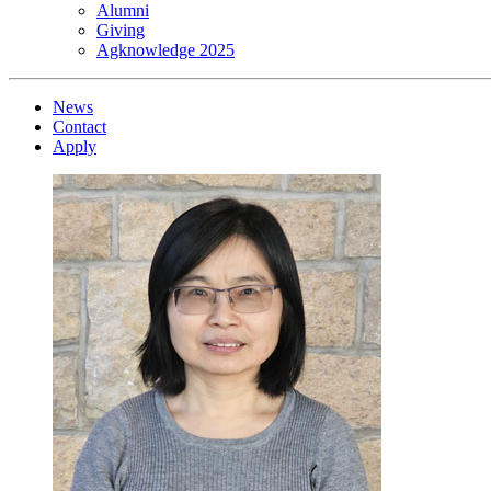
Alumni
Giving
Agknowledge 2025
News
Contact
Apply