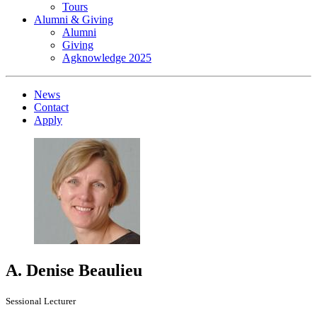
Tours
Alumni & Giving
Alumni
Giving
Agknowledge 2025
News
Contact
Apply
A. Denise Beaulieu
Sessional Lecturer