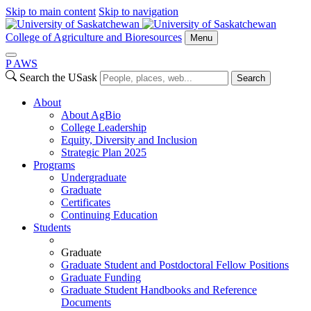
Skip to main content
Skip to navigation
College of Agriculture and Bioresources
Menu
P
A
WS
Search the USask
Search
About
About AgBio
College Leadership
Equity, Diversity and Inclusion
Strategic Plan 2025
Programs
Undergraduate
Graduate
Certificates
Continuing Education
Students
Graduate
Graduate Student and Postdoctoral Fellow Positions
Graduate Funding
Graduate Student Handbooks and Reference
Documents