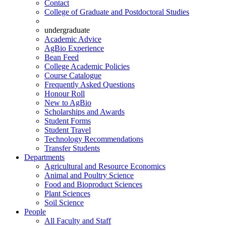
Contact
College of Graduate and Postdoctoral Studies
undergraduate
Academic Advice
AgBio Experience
Bean Feed
College Academic Policies
Course Catalogue
Frequently Asked Questions
Honour Roll
New to AgBio
Scholarships and Awards
Student Forms
Student Travel
Technology Recommendations
Transfer Students
Departments
Agricultural and Resource Economics
Animal and Poultry Science
Food and Bioproduct Sciences
Plant Sciences
Soil Science
People
All Faculty and Staff