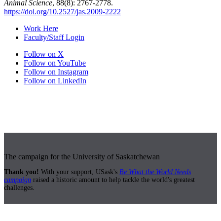
Animal Science
, 88(8): 2767-2778.
https://doi.org/10.2527/jas.2009-2222
Work Here
Faculty/Staff Login
Follow on X
Follow on YouTube
Follow on Instagram
Follow on LinkedIn
The campaign for the University of Saskatchewan
Thank you!
With your support, USask's
Be What the World Needs
campaign
raised a historic amount to help tackle the world's greatest
challenges.