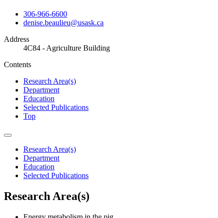
306-966-6600
denise.beaulieu@usask.ca
Address
4C84 - Agriculture Building
Contents
Research Area(s)
Department
Education
Selected Publications
Top
Research Area(s)
Department
Education
Selected Publications
Research Area(s)
Energy metabolism in the pig