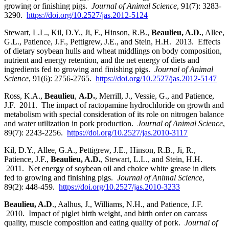
growing or finishing pigs.
Journal of Animal Science
, 91(7): 3283-
3290.
https://doi.org/10.2527/jas.2012-5124
Stewart, L.L., Kil, D.Y., Ji, F., Hinson, R.B.,
Beaulieu, A.D.
, Allee,
G.L., Patience, J.F., Pettigrew, J.E., and Stein, H.H. 2013. Effects
of dietary soybean hulls and wheat middlings on body composition,
nutrient and energy retention, and the net energy of diets and
ingredients fed to growing and finishing pigs.
Journal of Animal
Science
, 91(6): 2756-2765.
https://doi.org/10.2527/jas.2012-5147
Ross, K.A.,
Beaulieu
,
A.D.
, Merrill, J., Vessie, G., and Patience,
J.F. 2011. The impact of ractopamine hydrochloride on growth and
metabolism with special consideration of its role on nitrogen balance
and water utilization in pork production.
Journal of Animal Science
,
89(7): 2243-2256.
https://doi.org/10.2527/jas.2010-3117
Kil, D.Y., Allee, G.A., Pettigrew, J.E., Hinson, R.B., Ji, R.,
Patience, J.F.,
Beaulieu, A.D.
, Stewart, L.L., and Stein, H.H.
2011. Net energy of soybean oil and choice white grease in diets
fed to growing and finishing pigs.
Journal of Animal Science
,
89(2): 448-459.
https://doi.org/10.2527/jas.2010-3233
Beaulieu, A.D
., Aalhus, J., Williams, N.H., and Patience, J.F.
2010. Impact of piglet birth weight, and birth order on carcass
quality, muscle composition and eating quality of pork.
Journal of