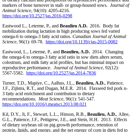
markers of bone turnover in stall- or group-housed sows.
Journal of
Animal Science
, 94(10): 4205-4216.
https://doi.org/10.2527/jas.2016-0298
Eastwood L., Leterme, P., and
Beaulieu A.D.
2016. Body fat
mobilization during lactation in high producing sows fed varied
omega-6 to omega-3 fatty acid ratios.
Canadian Journal of Animal
Science
, 96(1): 69-78.
https://doi.org/10.1139/cjas-2015-0082
Eastwood, L., Leterme, P., and
Beaulieu, A.D.
2014. Changing
the omega-6 to omega-3 fatty acid ratio in sow diets alters serum,
colostrum, and milk fatty acid profiles, but has minimal impact on
reproductive performance.
Journal of Animal Science
, 92(12):
5567-5582.
https://doi.org/10.2527/jas.2014-7836
Turner, T.D., Mapiye, C., Aalhus, J.L.,
Beaulieu, A.D.
,
Patience,
J.F., Zijlstra, R.T., and Dugan, M.E.R. 2014. Flaxseed fed pork n-
3 fatty acid enrichment and contribution to dietary
recommendations.
Meat Science
, 96(1): 541-547.
https://doi.org/10.1016/j.meatsci.2013.08.021
Kil, D.Y., Ji, F., Stewart, L.L., Hinson, R.B.,
Beaulieu
, A.D.
,
Allee,
G.L., Patience, J.F., Pettigrew, J.E., and Stein, H.H. 2013. Effects
of dietary soybean oil on pig growth performance, retention of
protein, lipids, and energy, and the net energy of corn in diets fed to