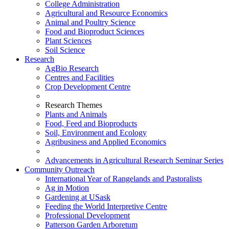
College Administration
Agricultural and Resource Economics
Animal and Poultry Science
Food and Bioproduct Sciences
Plant Sciences
Soil Science
Research
AgBio Research
Centres and Facilities
Crop Development Centre
Research Themes
Plants and Animals
Food, Feed and Bioproducts
Soil, Environment and Ecology
Agribusiness and Applied Economics
Advancements in Agricultural Research Seminar Series
Community Outreach
International Year of Rangelands and Pastoralists
Ag in Motion
Gardening at USask
Feeding the World Interpretive Centre
Professional Development
Patterson Garden Arboretum