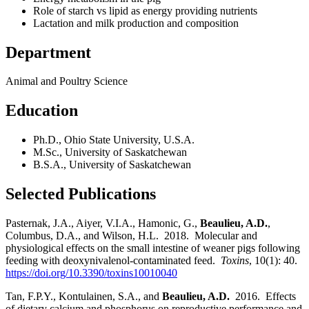
Role of starch vs lipid as energy providing nutrients
Lactation and milk production and composition
Department
Animal and Poultry Science
Education
Ph.D., Ohio State University, U.S.A.
M.Sc., University of Saskatchewan
B.S.A., University of Saskatchewan
Selected Publications
Pasternak, J.A., Aiyer, V.I.A., Hamonic, G.,
Beaulieu, A.D.
,
Columbus, D.A., and Wilson, H.L. 2018. Molecular and
physiological effects on the small intestine of weaner pigs following
feeding with deoxynivalenol-contaminated feed.
Toxins
, 10(1): 40.
https://doi.org/10.3390/toxins10010040
Tan, F.P.Y., Kontulainen, S.A., and
Beaulieu, A.D.
2016. Effects
of dietary calcium and phosphorus on reproductive performance and