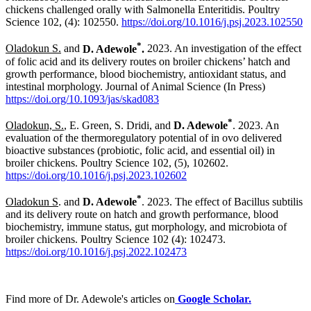
chickens challenged orally with Salmonella Enteritidis. Poultry
Science 102, (4): 102550.
https://doi.org/10.1016/j.psj.2023.102550
*
Oladokun S.
and
D. Adewole
.
2023. An investigation of the effect
of folic acid and its delivery routes on broiler chickens’ hatch and
growth performance, blood biochemistry, antioxidant status, and
intestinal morphology. Journal of Animal Science (In Press)
https://doi.org/10.1093/jas/skad083
*
Oladokun, S.
, E. Green, S. Dridi, and
D. Adewole
. 2023. An
evaluation of the thermoregulatory potential of in ovo delivered
bioactive substances (probiotic, folic acid, and essential oil) in
broiler chickens. Poultry Science 102, (5), 102602.
https://doi.org/10.1016/j.psj.2023.102602
*
Oladokun S
. and
D. Adewole
. 2023. The effect of Bacillus subtilis
and its delivery route on hatch and growth performance, blood
biochemistry, immune status, gut morphology, and microbiota of
broiler chickens. Poultry Science 102 (4): 102473.
https://doi.org/10.1016/j.psj.2022.102473
Find more of Dr. Adewole's articles on
Google Scholar.