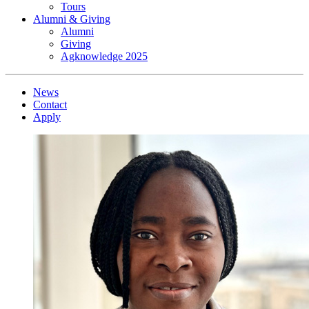
Tours
Alumni & Giving
Alumni
Giving
Agknowledge 2025
News
Contact
Apply