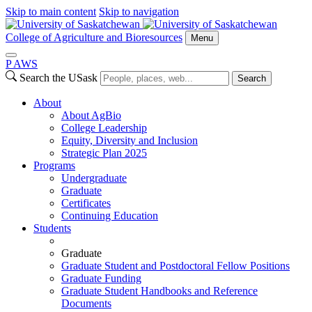
Skip to main content
Skip to navigation
College of Agriculture and Bioresources
Menu
P
A
WS
Search the USask
Search
About
About AgBio
College Leadership
Equity, Diversity and Inclusion
Strategic Plan 2025
Programs
Undergraduate
Graduate
Certificates
Continuing Education
Students
Graduate
Graduate Student and Postdoctoral Fellow Positions
Graduate Funding
Graduate Student Handbooks and Reference
Documents