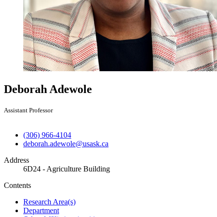
Deborah Adewole
Assistant Professor
(306) 966-4104
deborah.adewole@usask.ca
Address
6D24 - Agriculture Building
Contents
Research Area(s)
Department