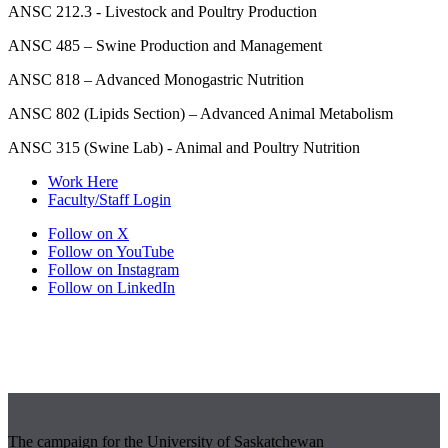
ANSC 212.3 - Livestock and Poultry Production
ANSC 485 – Swine Production and Management
ANSC 818 – Advanced Monogastric Nutrition
ANSC 802 (Lipids Section) – Advanced Animal Metabolism
ANSC 315 (Swine Lab) - Animal and Poultry Nutrition
Work Here
Faculty/Staff Login
Follow on X
Follow on YouTube
Follow on Instagram
Follow on LinkedIn
The campaign for the University of Saskatchewan