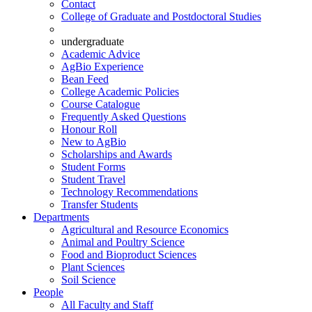
Contact
College of Graduate and Postdoctoral Studies
undergraduate
Academic Advice
AgBio Experience
Bean Feed
College Academic Policies
Course Catalogue
Frequently Asked Questions
Honour Roll
New to AgBio
Scholarships and Awards
Student Forms
Student Travel
Technology Recommendations
Transfer Students
Departments
Agricultural and Resource Economics
Animal and Poultry Science
Food and Bioproduct Sciences
Plant Sciences
Soil Science
People
All Faculty and Staff