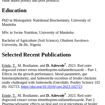
value added poultry and pork products.
Education
PhD in Monogastric Nutritional Biochemistry, University of
Manitoba
MSc in Swine Nutrition, University of Manitoba
Bachelor of Agriculture (Soil Science), Obafemi Awolowo
University, Ile-Ife, Nigeria
Selected Recent Publications
*
Erinle, T.
, M. Boulianne, and
D. Adewole
. 2023. Red osier
dogwood extract versus trimethoprim-sulfamethoxazole – Part 1.
Effects on the growth performance, blood parameters, gut
histomorphometry, and
Salmonella
excretion of broiler chickens
orally challenged with
Salmonella Enteritidis
. Poultry Science 102
(8): 102723.
https://doi.org/10.1016/j.psj.2023.102723
*
Erinle, T.
, M. Boulianne, and
D. Adewole
. 2023. Red osier
dogwood extract versus trimethoprim-sulfamethoxazole. Part 2.
Pharmacodynamic effects on ileal and cecal microbiota of broiler