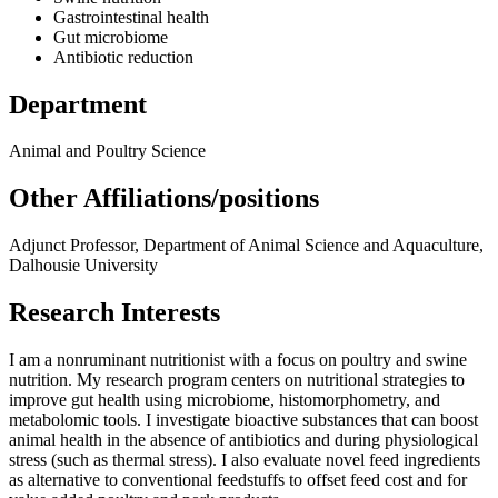
Gastrointestinal health
Gut microbiome
Antibiotic reduction
Department
Animal and Poultry Science
Other Affiliations/positions
Adjunct Professor, Department of Animal Science and Aquaculture,
Dalhousie University
Research Interests
I am a nonruminant nutritionist with a focus on poultry and swine
nutrition. My research program centers on nutritional strategies to
improve gut health using microbiome, histomorphometry, and
metabolomic tools. I investigate bioactive substances that can boost
animal health in the absence of antibiotics and during physiological
stress (such as thermal stress). I also evaluate novel feed ingredients
as alternative to conventional feedstuffs to offset feed cost and for