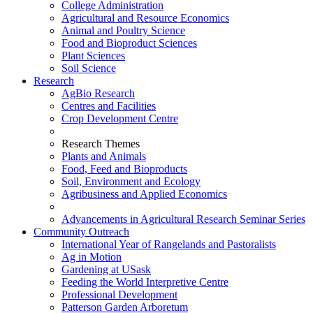
College Administration
Agricultural and Resource Economics
Animal and Poultry Science
Food and Bioproduct Sciences
Plant Sciences
Soil Science
Research
AgBio Research
Centres and Facilities
Crop Development Centre
Research Themes
Plants and Animals
Food, Feed and Bioproducts
Soil, Environment and Ecology
Agribusiness and Applied Economics
Advancements in Agricultural Research Seminar Series
Community Outreach
International Year of Rangelands and Pastoralists
Ag in Motion
Gardening at USask
Feeding the World Interpretive Centre
Professional Development
Patterson Garden Arboretum