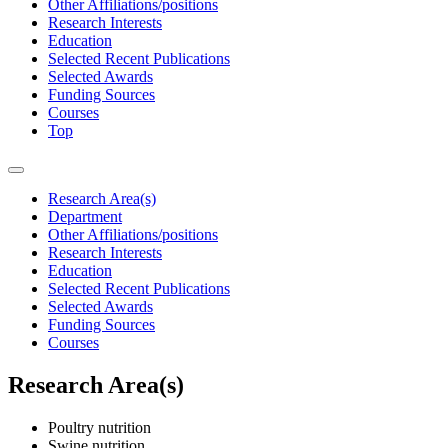
Other Affiliations/positions
Research Interests
Education
Selected Recent Publications
Selected Awards
Funding Sources
Courses
Top
Research Area(s)
Department
Other Affiliations/positions
Research Interests
Education
Selected Recent Publications
Selected Awards
Funding Sources
Courses
Research Area(s)
Poultry nutrition
Swine nutrition