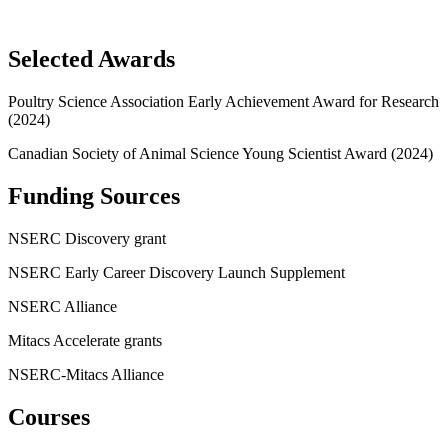
Selected Awards
Poultry Science Association Early Achievement Award for Research
(2024)
Canadian Society of Animal Science Young Scientist Award (2024)
Funding Sources
NSERC Discovery grant
NSERC Early Career Discovery Launch Supplement
NSERC Alliance
Mitacs Accelerate grants
NSERC-Mitacs Alliance
Courses