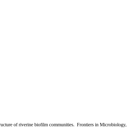
ructure of riverine biofilm communities.
Frontiers in Microbiology,