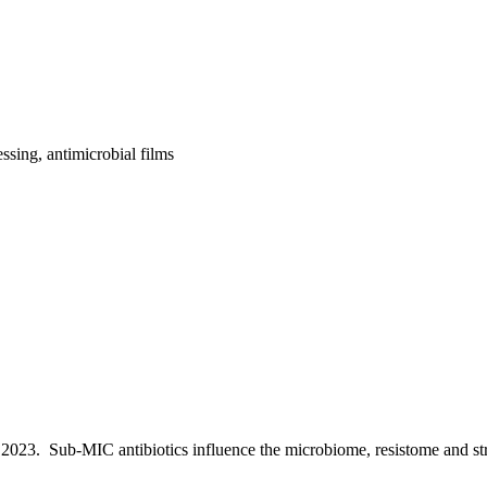
ssing, antimicrobial films
, 2023.
Sub-MIC antibiotics influence the microbiome, resistome and st