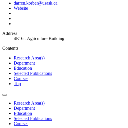
darren.korber@usask.ca
Website
Address
4E16 - Agriculture Building
Contents
Research Area(s)
Department
Education
Selected Publications
Courses
Top
Research Area(s)
Department
Education
Selected Publications
Courses