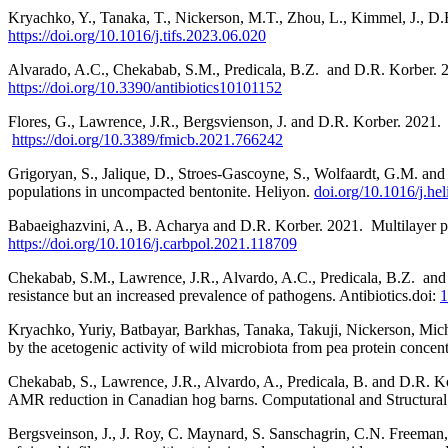
Kryachko, Y., Tanaka, T., Nickerson, M.T., Zhou, L., Kimmel, J., D.
https://doi.org/10.1016/j.tifs.2023.06.020
Alvarado, A.C., Chekabab, S.M., Predicala, B.Z.
and D.R. Korber. 2
https://doi.org/10.3390/antibiotics10101152
Flores, G., Lawrence, J.R., Bergsvienson, J. and D.R. Korber. 2021.
https://doi.org/10.3389/fmicb.2021.766242
Grigoryan, S., Jalique, D., Stroes-Gascoyne, S., Wolfaardt, G.M. and
populations in uncompacted bentonite. Heliyon.
doi.org/10.1016/j.he
Babaeighazvini, A., B. Acharya and D.R. Korber. 2021.
Multilayer p
https://doi.org/10.1016/j.carbpol.2021.118709
Chekabab, S.M., Lawrence, J.R., Alvardo, A.C., Predicala, B.Z.
and
resistance but an increased prevalence of pathogens. Antibiotics.doi:
1
Kryachko, Yuriy, Batbayar, Barkhas, Tanaka, Takuji, Nickerson, Mich
by the acetogenic activity of wild microbiota from pea protein concent
Chekabab, S., Lawrence, J.R., Alvardo, A., Predicala, B. and D.R. K
AMR reduction in Canadian hog barns. Computational and Structural
Bergsveinson, J., J. Roy, C. Maynard, S. Sanschagrin, C.N. Freeman,