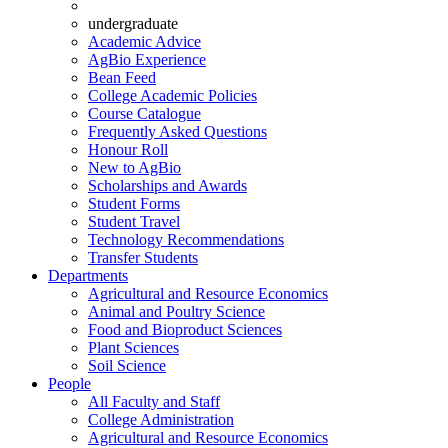
undergraduate
Academic Advice
AgBio Experience
Bean Feed
College Academic Policies
Course Catalogue
Frequently Asked Questions
Honour Roll
New to AgBio
Scholarships and Awards
Student Forms
Student Travel
Technology Recommendations
Transfer Students
Departments
Agricultural and Resource Economics
Animal and Poultry Science
Food and Bioproduct Sciences
Plant Sciences
Soil Science
People
All Faculty and Staff
College Administration
Agricultural and Resource Economics