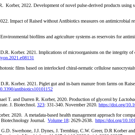
R.
Korber, 2022. Development of novel pulse-derived products using so
022. Impact of Raised without Antibiotics measures on antimicrobial re
Environmental biofilms and agriculture systems as reservoirs for antimic
 D.R. Korber. 2021. Implications of microorganisms on the integrity of 
liyon.2021.e08131
hotonic films based on interlocked chiral-nematic cellulose nanocrystal
 D.R. Korber. 2021. Piglet gut and in-barn manure from farms on Raise
0.3390/antibiotics10101152
ael T. and Darren R. Korber, 2020. Production of glycerol by
Lactobac
rate. J. Biotechnol.
323
: 331-340. November 2020.
https://doi.org/10.
orber. 2020.
A metadata-based health management approach for compara
 Biotechnology Journal.
Volume 18
: 2629-2638.
https://doi.org/10.10
 G.D. Swerhone, J.J. Dynes, J. Tremblay, C.W. Greer, D.R Korber and 