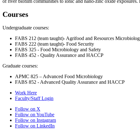
of river biofilm communities to ionic and nano-zinc oxide exposures
Courses
Undergraduate courses:
FABS 212 (team taught)- Agrifood and Resources Microbiolo
FABS 222 (team taught)- Food Security
FABS 325 - Food Microbiology and Safety
FABS 452 - Quality Assurance and HACCP
Graduate courses:
APMC 825 – Advanced Food Microbiology
FABS 852 - Advanced Quality Assurance and HACCP
Work Here
Faculty/Staff Login
Follow on X
Follow on YouTube
Follow on Instagram
Follow on LinkedIn