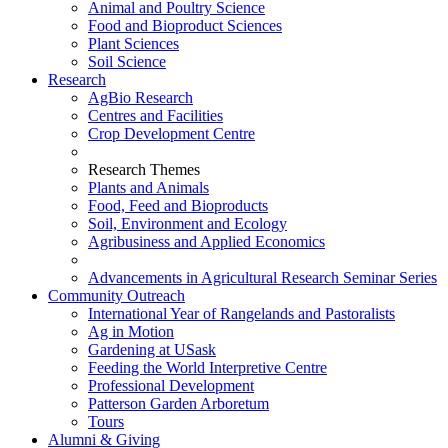
Animal and Poultry Science
Food and Bioproduct Sciences
Plant Sciences
Soil Science
Research
AgBio Research
Centres and Facilities
Crop Development Centre
Research Themes
Plants and Animals
Food, Feed and Bioproducts
Soil, Environment and Ecology
Agribusiness and Applied Economics
Advancements in Agricultural Research Seminar Series
Community Outreach
International Year of Rangelands and Pastoralists
Ag in Motion
Gardening at USask
Feeding the World Interpretive Centre
Professional Development
Patterson Garden Arboretum
Tours
Alumni & Giving