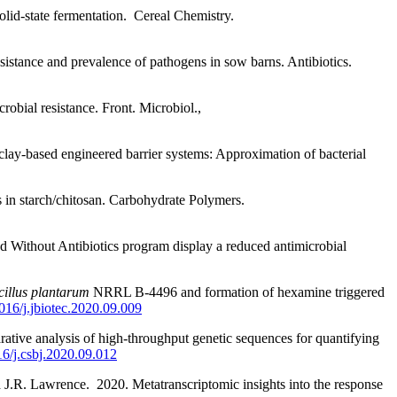
lid-state fermentation.
Cereal Chemistry.
sistance and prevalence of pathogens in sow barns. Antibiotics.
robial resistance. Front. Microbiol.,
clay-based engineered barrier systems: Approximation of bacterial
s in starch/chitosan. Carbohydrate Polymers.
d Without Antibiotics program display a reduced antimicrobial
illus plantarum
NRRL B-4496 and formation of hexamine triggered
1016/j.jbiotec.2020.09.009
tive analysis of high-throughput genetic sequences for quantifying
16/j.csbj.2020.09.012
J.R. Lawrence. 2020. Metatranscriptomic insights into the response