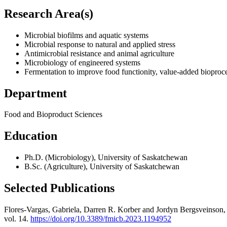
Research Area(s)
Microbial biofilms and aquatic systems
Microbial response to natural and applied stress
Antimicrobial resistance and animal agriculture
Microbiology of engineered systems
Fermentation to improve food functionity, value-added bioproce
Department
Food and Bioproduct Sciences
Education
Ph.D. (Microbiology), University of Saskatchewan
B.Sc. (Agriculture), University of Saskatchewan
Selected Publications
Flores-Vargas, Gabriela, Darren R. Korber and Jordyn Bergsveinson
vol. 14.
https://doi.org/10.3389/fmicb.2023.1194952