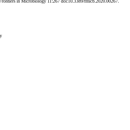
. Frontiers in Microbiology 11:267 doi:10.3389/fmicb.2020.00267
.
gy