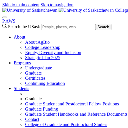
Skip to main content
Skip to navigation
College
P
A
WS
Search the USask
Search
About
About AgBio
College Leadership
Equity, Diversity and Inclusion
Strategic Plan 2025
Programs
Undergraduate
Graduate
Certificates
Continuing Education
Students
Graduate
Graduate Student and Postdoctoral Fellow Positions
Graduate Funding
Graduate Student Handbooks and Reference Documents
Contact
College of Graduate and Postdoctoral Studies