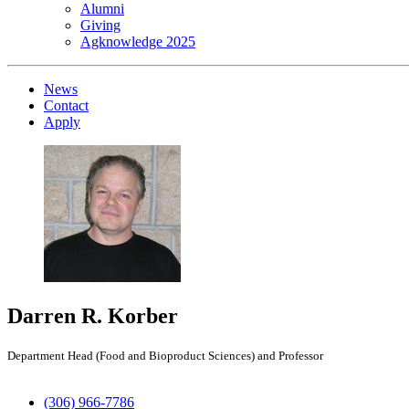
Alumni
Giving
Agknowledge 2025
News
Contact
Apply
Darren R. Korber
Department Head (Food and Bioproduct Sciences) and Professor
(306) 966-7786