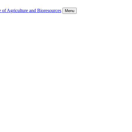
 of Agriculture and Bioresources
Menu