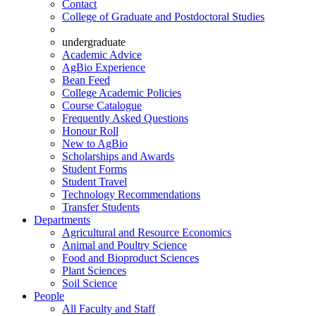
Contact
College of Graduate and Postdoctoral Studies
undergraduate
Academic Advice
AgBio Experience
Bean Feed
College Academic Policies
Course Catalogue
Frequently Asked Questions
Honour Roll
New to AgBio
Scholarships and Awards
Student Forms
Student Travel
Technology Recommendations
Transfer Students
Departments
Agricultural and Resource Economics
Animal and Poultry Science
Food and Bioproduct Sciences
Plant Sciences
Soil Science
People
All Faculty and Staff