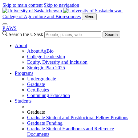
Skip to main content
Skip to navigation
College of Agriculture and Bioresources
Menu
P
A
WS
Search the USask
Search
About
About AgBio
College Leadership
Equity, Diversity and Inclusion
Strategic Plan 2025
Programs
Undergraduate
Graduate
Certificates
Continuing Education
Students
Graduate
Graduate Student and Postdoctoral Fellow Positions
Graduate Funding
Graduate Student Handbooks and Reference
Documents