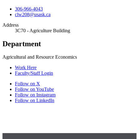
306-966-4043
clw208@usask.ca
Address
3C70 - Agriculture Building
Department
Agricultural and Resource Economics
Work Here
Faculty/Staff Login
Follow on X
Follow on YouTube
Follow on Instagram
Follow on LinkedIn