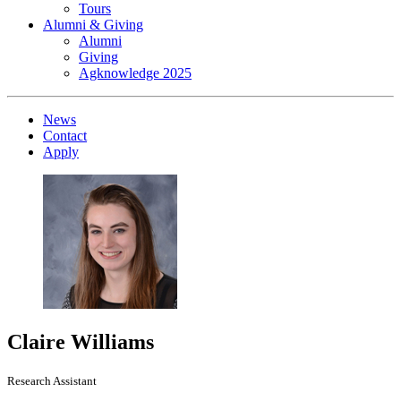
Tours
Alumni & Giving
Alumni
Giving
Agknowledge 2025
News
Contact
Apply
Claire Williams
Research Assistant