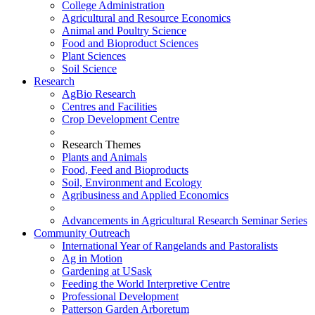
College Administration
Agricultural and Resource Economics
Animal and Poultry Science
Food and Bioproduct Sciences
Plant Sciences
Soil Science
Research
AgBio Research
Centres and Facilities
Crop Development Centre
Research Themes
Plants and Animals
Food, Feed and Bioproducts
Soil, Environment and Ecology
Agribusiness and Applied Economics
Advancements in Agricultural Research Seminar Series
Community Outreach
International Year of Rangelands and Pastoralists
Ag in Motion
Gardening at USask
Feeding the World Interpretive Centre
Professional Development
Patterson Garden Arboretum