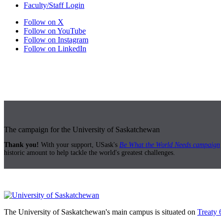
Faculty/Staff Login
Follow on X
Follow on YouTube
Follow on Instagram
Follow on LinkedIn
The campaign for the University of Saskatchewan
Thank you!
With your support, USask's
Be What the World Needs campaign
historic amount to help tackle the world's greatest challenges.
The University of Saskatchewan's main campus is situated on
Treaty 