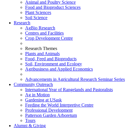
Animal and Poultry Science
Food and Bioproduct Sciences
Plant Sciences
Soil Science
Research
AgBio Research
Centres and Facilities
Crop Development Centre
Research Themes
Plants and Animals
Food, Feed and Bioproducts
Soil, Environment and Ecology
Agribusiness and Applied Economics
Advancements in Agricultural Research Seminar Series
Community Outreach
International Year of Rangelands and Pastoralists
Ag in Motion
Gardening at USask
Feeding the World Interpretive Centre
Professional Development
Patterson Garden Arboretum
Tours
Alumni & Giving