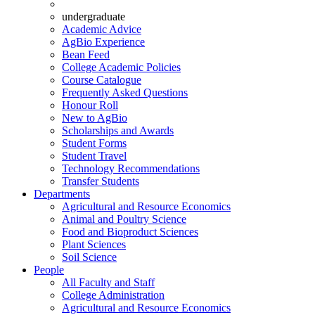
undergraduate
Academic Advice
AgBio Experience
Bean Feed
College Academic Policies
Course Catalogue
Frequently Asked Questions
Honour Roll
New to AgBio
Scholarships and Awards
Student Forms
Student Travel
Technology Recommendations
Transfer Students
Departments
Agricultural and Resource Economics
Animal and Poultry Science
Food and Bioproduct Sciences
Plant Sciences
Soil Science
People
All Faculty and Staff
College Administration
Agricultural and Resource Economics