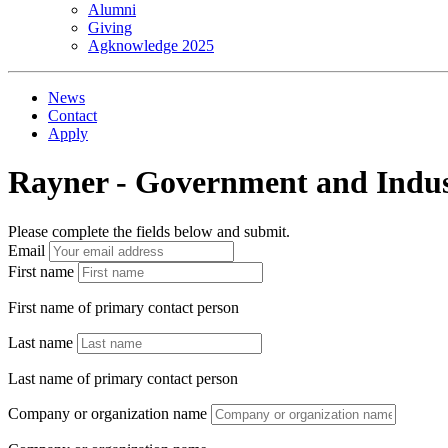
Alumni
Giving
Agknowledge 2025
News
Contact
Apply
Rayner - Government and Indus
Please complete the fields below and submit.
Email
First name
First name of primary contact person
Last name
Last name of primary contact person
Company or organization name