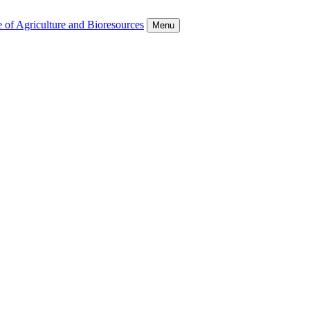
 of Agriculture and Bioresources
Menu