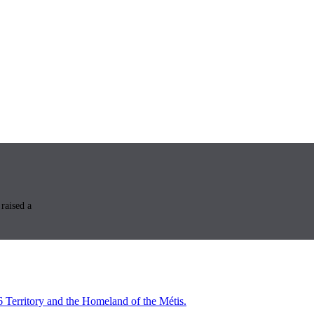
raised a
6 Territory and the Homeland of the Métis.