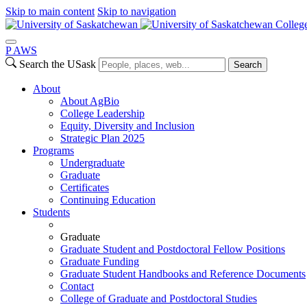
Skip to main content
Skip to navigation
College
P
A
WS
Search the USask
Search
About
About AgBio
College Leadership
Equity, Diversity and Inclusion
Strategic Plan 2025
Programs
Undergraduate
Graduate
Certificates
Continuing Education
Students
Graduate
Graduate Student and Postdoctoral Fellow Positions
Graduate Funding
Graduate Student Handbooks and Reference Documents
Contact
College of Graduate and Postdoctoral Studies