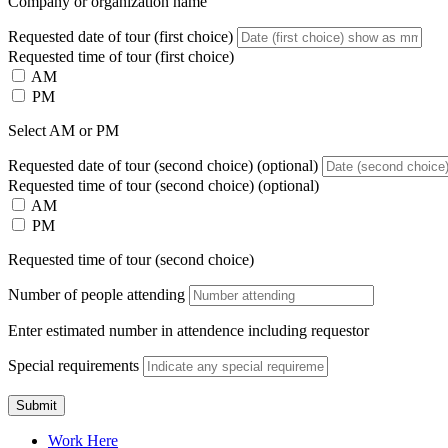
Company or organization name
Requested date of tour (first choice)
Requested time of tour (first choice)
AM
PM
Select AM or PM
Requested date of tour (second choice)
(optional)
Requested time of tour (second choice)
(optional)
AM
PM
Requested time of tour (second choice)
Number of people attending
Enter estimated number in attendence including requestor
Special requirements
Submit
Work Here