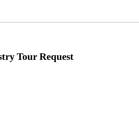
try Tour Request