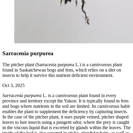
Sarracenia purpurea
The pitcher plant (Sarracenia purpurea L.) is a carnivorous plant
found in Saskatchewan bogs and fens, which relies on a diet on
insects to help it survive this nutrient deficient environment.
Oct 3, 2025
Sarracenia purpurea
L. is a carnivorous plant found in every
province and territory except the Yukon. It is typically found in fens
and bogs where nutrients in the soil are limited. Its carnivorous habit
enables the plant to supplement the deficiency by capturing insects.
In the case of the pitcher plant, it uses purple veined, pitcher shaped
leaves to lure insects using a pungent odor, where the prey is caught
in the viscous liquid that is excreted by glands within the leaves. The
inside of the leaf is also covered in sticky, glandular hairs, as well as