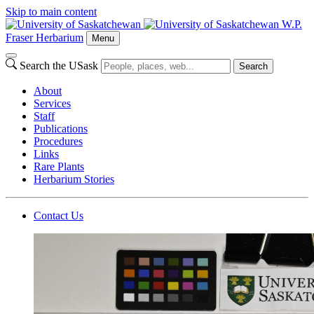
Skip to main content
W.P.
Fraser Herbarium
Menu
Search the USask
Search
About
Services
Staff
Publications
Procedures
Links
Rare Plants
Herbarium Stories
Contact Us