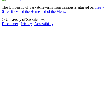
The University of Saskatchewan's main campus is situated on
Treaty
6 Territory and the Homeland of the Métis.
© University of Saskatchewan
Disclaimer
|
Privacy
|
Accessibility