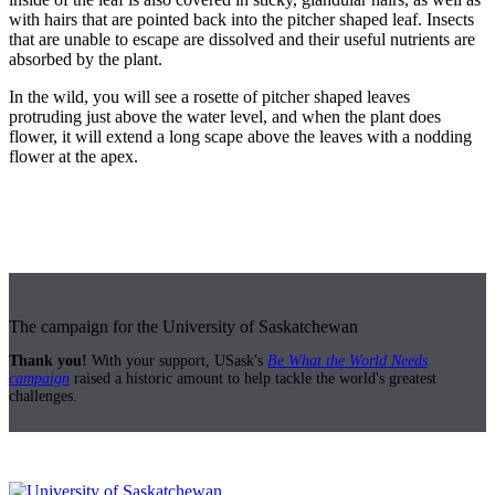
with hairs that are pointed back into the pitcher shaped leaf. Insects
that are unable to escape are dissolved and their useful nutrients are
absorbed by the plant.
In the wild, you will see a rosette of pitcher shaped leaves
protruding just above the water level, and when the plant does
flower, it will extend a long scape above the leaves with a nodding
flower at the apex.
The campaign for the University of Saskatchewan
Thank you!
With your support, USask's
Be What the World Needs
campaign
raised a historic amount to help tackle the world's greatest
challenges.